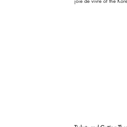
joie de vivre of the Ko