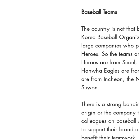
Baseball Teams
The country is not that
Korea Baseball Organiza
large companies who pai
Heroes. So the teams a
Heroes are from Seoul,
Hanwha Eagles are fro
are from Incheon, the
Suwon.
There is a strong bondi
origin or the company th
colleagues on baseball 
to support their brand a
benefit their teamwork.