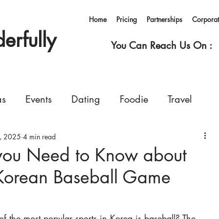
Home
Pricing
Partnerships
Corpora
rfully
You Can Reach Us On :
as
Events
Dating
Foodie
Travel
, 2025
rvices
4 min read
Concerts
Events
Shopping
 you Need to Know about
 Korean Baseball Game
Ferry
Living in Korea
Pets
GoWonderfull
f the most popular sports in Korea is baseball? The 