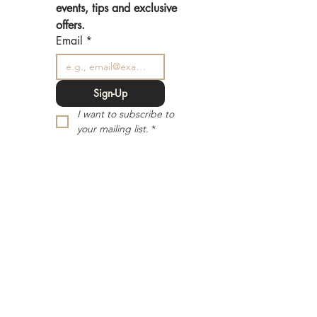
events, tips and exclusive 
offers.
Email
*
Sign-Up
I want to subscribe to 
your mailing list.
*