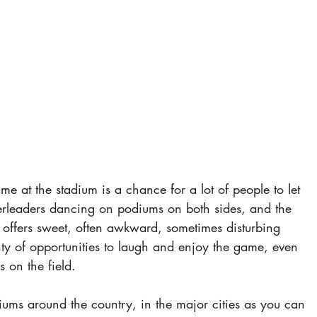
e at the stadium is a chance for a lot of people to let 
erleaders dancing on podiums on both sides, and the 
offers sweet, often awkward, sometimes disturbing 
ty of opportunities to laugh and enjoy the game, even 
on the field.
adiums around the country, in the major cities as you can 