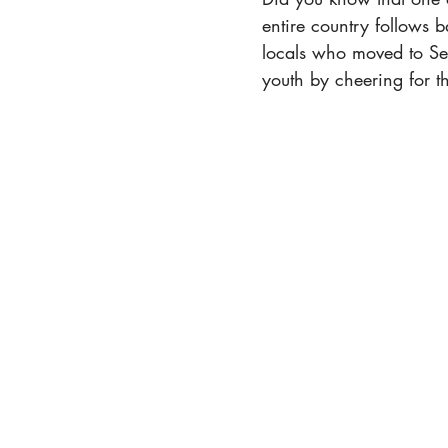
entire country follows b
locals who moved to Seo
youth by cheering for 