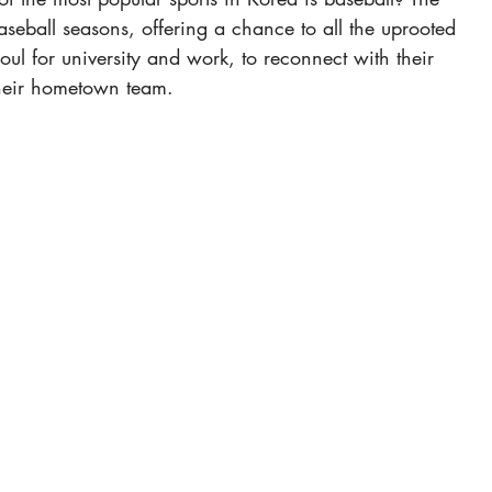
aseball seasons, offering a chance to all the uprooted 
ul for university and work, to reconnect with their 
their hometown team.