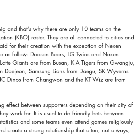
 big and that's why there are only 10 teams on the 
tion (KBO) roster. They are all connected to cities and 
d for their creation with the exception of Nexen 
re as follow: Doosan Bears, LG Twins and Nexen 
 Lotte Giants are from Busan, KIA Tigers from Gwangju, 
m Daejeon, Samsung Lions from Daegu, SK Wyverns 
 NC Dinos from Changwon and the KT Wiz are from 
ng effect between supporters depending on their city of 
ey work for. It is usual to do friendly bets between 
statistics and some teams even attend games religiously 
nd create a strong relationship that often, not always, 