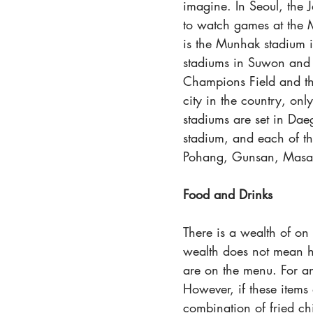
imagine. In Seoul, the J
to watch games at the
is the Munhak stadium 
stadiums in Suwon and 
Champions Field and th
city in the country, onl
stadiums are set in Da
stadium, and each of the
Pohang, Gunsan, Masa
Food and Drinks
There is a wealth of on
wealth does not mean he
are on the menu. For an
However, if these items 
combination of fried ch