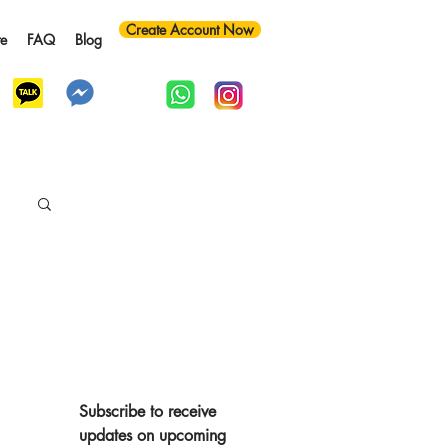
Create Account Now
te
FAQ
Blog
y
Subscribe to receive 
updates on upcoming 