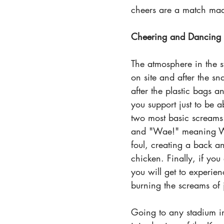
cheers are a match mad
Cheering and Dancing
The atmosphere in the s
on site and after the sn
after the plastic bags an
you support just to be a
two most basic screams
and "Wae!" meaning Wha
foul, creating a back an
chicken. Finally, if yo
you will get to experie
burning the screams of
Going to any stadium in