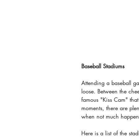
Baseball Stadiums
Attending a baseball gam
loose. Between the che
famous "Kiss Cam" that 
moments, there are plen
when not much happens 
Here is a list of the st