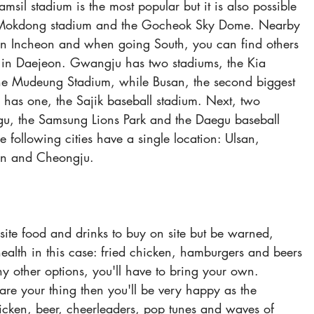
amsil stadium is the most popular but it is also possible 
 Mokdong stadium and the Gocheok Sky Dome. Nearby 
in Incheon and when going South, you can find others 
in Daejeon. Gwangju has two stadiums, the Kia 
e Mudeung Stadium, while Busan, the second biggest 
y has one, the Sajik baseball stadium. Next, two 
egu, the Samsung Lions Park and the Daegu baseball 
 following cities have a single location: Ulsan, 
n and Cheongju.
 site food and drinks to buy on site but be warned, 
alth in this case: fried chicken, hamburgers and beers 
y other options, you'll have to bring your own. 
are your thing then you'll be very happy as the 
icken, beer, cheerleaders, pop tunes and waves of 