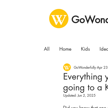
GoWonde
All
Home
Kids
Ide
Health
GoWonderfully
Business
Apr 23
Se
Everything
going to a
Concert
Delivery
Updated:
Jun 2, 2025
Moving
Did you know that one o