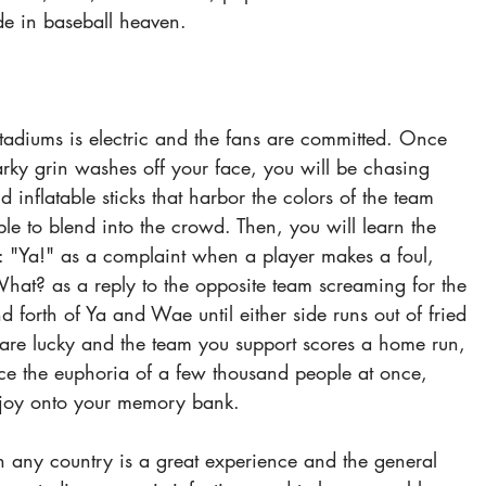
e in baseball heaven.
tadiums is electric and the fans are committed. Once 
arky grin washes off your face, you will be chasing 
d inflatable sticks that harbor the colors of the team 
ble to blend into the crowd. Then, you will learn the 
: "Ya!" as a complaint when a player makes a foul, 
t? as a reply to the opposite team screaming for the 
d forth of Ya and Wae until either side runs out of fried 
u are lucky and the team you support scores a home run, 
nce the euphoria of a few thousand people at once, 
 joy onto your memory bank.
 any country is a great experience and the general 