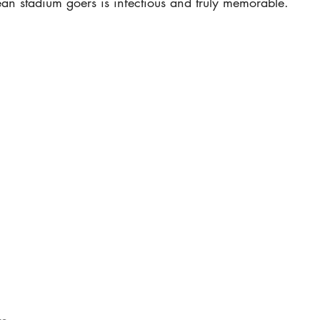
rean stadium goers is infectious and truly memorable.