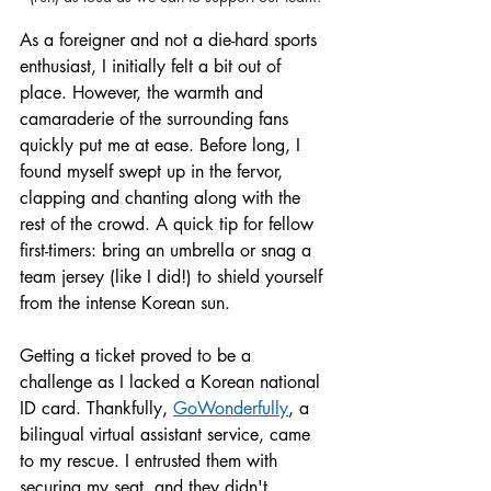
As a foreigner and not a die-hard sports 
enthusiast, I initially felt a bit out of 
place. However, the warmth and 
camaraderie of the surrounding fans 
quickly put me at ease. Before long, I 
found myself swept up in the fervor, 
clapping and chanting along with the 
rest of the crowd. A quick tip for fellow 
first-timers: bring an umbrella or snag a 
team jersey (like I did!) to shield yourself 
from the intense Korean sun.
Getting a ticket proved to be a 
challenge as I lacked a Korean national 
ID card. Thankfully, 
GoWonderful
ly
, a 
bilingual virtual assistant service, came 
to my rescue. I entrusted them with 
securing my seat, and they didn't 