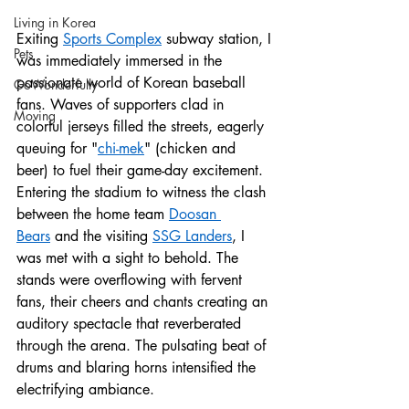
Living in Korea
Exiting 
Sports Complex
 subway station, I 
Pets
was immediately immersed in the 
passionate world of Korean baseball 
GoWonderfully
fans. Waves of supporters clad in 
Moving
colorful jerseys filled the streets, eagerly 
queuing for "
chi-mek
" (chicken and 
beer) to fuel their game-day excitement.
Entering the stadium to witness the clash 
between the home team 
Doosan 
Bears
 and the visiting 
SSG Landers
, I 
was met with a sight to behold. The 
stands were overflowing with fervent 
fans, their cheers and chants creating an 
auditory spectacle that reverberated 
through the arena. The pulsating beat of 
drums and blaring horns intensified the 
electrifying ambiance.