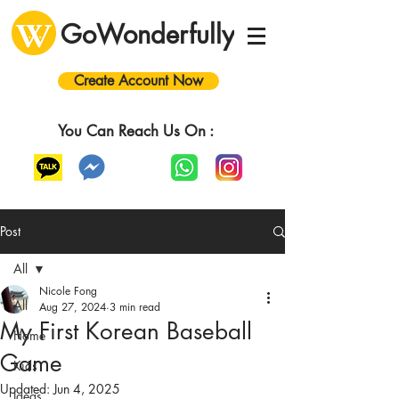
GoWonderfully
Create Account Now
You Can Reach Us On :
Post
All
Nicole Fong
All
Aug 27, 2024
3 min read
My First Korean Baseball
Home
Game
Kids
Updated:
Jun 4, 2025
Ideas