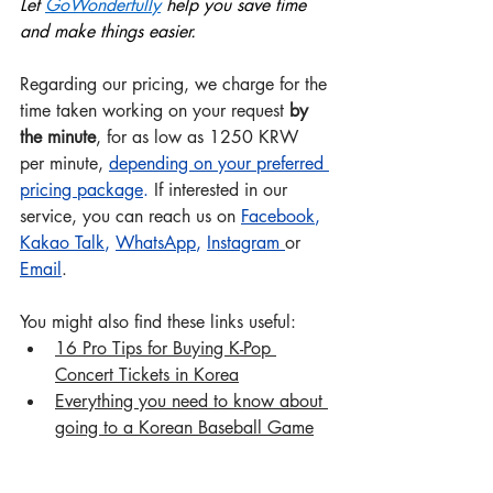
Let 
GoWonderful
ly
 help you save time 
and make things easier.
Regarding our pricing, we charge for the 
time taken working on your request 
by 
the minute
, for as low as 1250 KRW 
per minute, 
depending on your preferred 
pricing package
.
 If interested in our 
service, you can reach us on 
Facebook
, 
Kakao Talk
, 
WhatsApp
, 
Instagram
or 
Email
.
You might also find these links useful:
16 Pro Tips for Buying K-Pop 
Concert Tickets in Korea
Everything you need to know about 
going to a Korean Baseball Game