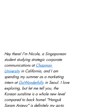
Hey there! I'm Nicole, a Singaporean 
student studying strategic corporate 
communications at 
Chapman 
University
 in California, and I am 
spending my summer as a marketing 
intern at 
GoWonderful
ly
 in Seoul. I love 
exploring, but let me tell you, the 
Korean sunshine is a whole new level 
compared to back home! "Hanguk 
Saram Anieyo" is definitely my go-to 