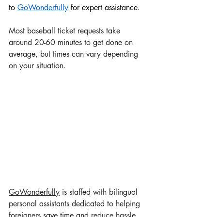
to 
GoWonderful
ly
 for expert assistance.
Most baseball ticket requests take 
around 20-60 minutes to get done on 
average, but times can vary depending 
on your situation.
GoWonderful
ly
 is staffed with bilingual 
personal assistants dedicated to helping 
foreigners save time and reduce hassle. 