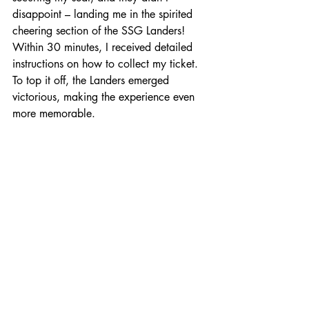
disappoint – landing me in the spirited 
cheering section of the SSG Landers! 
Within 30 minutes, I received detailed 
instructions on how to collect my ticket. 
To top it off, the Landers emerged 
victorious, making the experience even 
more memorable.