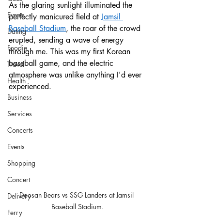
As the glaring sunlight illuminated the 
Events
perfectly manicured field at 
Jamsil 
Baseball Stadium
, the roar of the crowd 
Dating
erupted, sending a wave of energy 
Foodie
through me. This was my first Korean 
baseball game, and the electric 
Travel
atmosphere was unlike anything I'd ever 
Health
experienced.
Business
Services
Concerts
Events
Shopping
Concert
Doosan Bears vs SSG Landers at Jamsil 
Delivery
Baseball Stadium.
Ferry