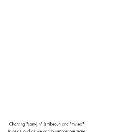
Chanting "sam-jin" (strikeout) and "ttwieo" 
(run) as loud as we can to support our team.