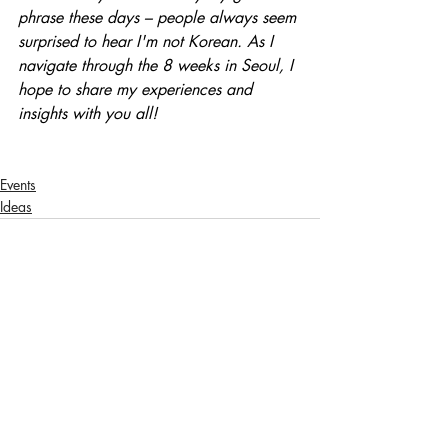
phrase these days – people always seem 
surprised to hear I'm not Korean. As I 
navigate through the 8 weeks in Seoul, I 
hope to share my experiences and 
insights with you all!
Events
Ideas
Related Posts
See All