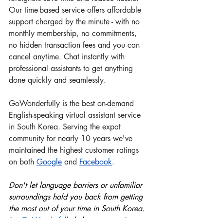
Our time-based service offers affordable 
support charged by the minute - with no 
monthly membership, no commitments, 
no hidden transaction fees and you can 
cancel anytime. Chat instantly with 
professional assistants to get anything 
done quickly and seamlessly.
GoWonderfully is the best on-demand 
English-speaking virtual assistant service 
in South Korea. Serving the expat 
community for nearly 10 years we've 
maintained the highest customer ratings 
on both 
Google
 and
Facebook
.
Don't let language barriers or unfamiliar 
surroundings hold you back from getting 
the most out of your time in South Korea. 