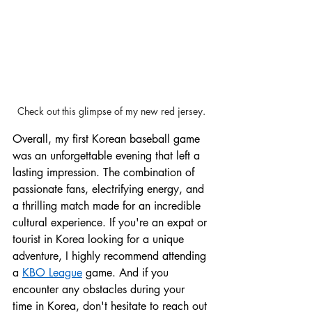
Check out this glimpse of my new red jersey.
Overall, my first Korean baseball game 
was an unforgettable evening that left a 
lasting impression. The combination of 
passionate fans, electrifying energy, and 
a thrilling match made for an incredible 
cultural experience. If you're an expat or 
tourist in Korea looking for a unique 
adventure, I highly recommend attending 
a 
KBO League
 game. And if you 
encounter any obstacles during your 
time in Korea, don't hesitate to reach out 