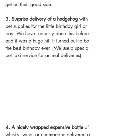
get on their good side.
3. Surprise delivery of a hedgehog
 with 
pet supplies for the little birthday girl or 
boy. We have seriously done this before 
and it was a huge hit. It turned out to be 
the best birthday ever. (We use a special 
pet taxi service for animal deliveries)
4. A nicely wrapped expensive bottle
 of 
whisky, wine, or champagne delivered a 