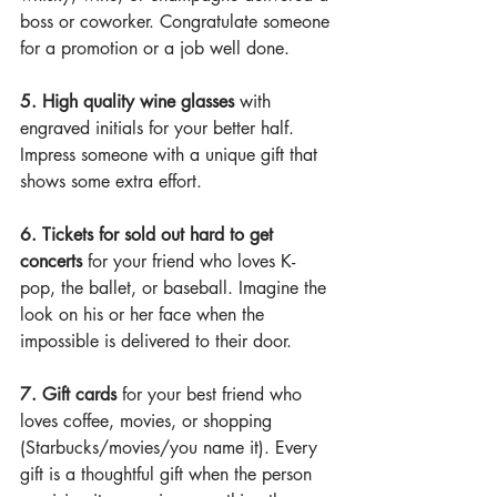
boss or coworker. Congratulate someone 
for a promotion or a job well done.
5. High quality wine glasses 
with 
engraved initials for your better half. 
Impress someone with a unique gift that 
shows some extra effort.
6.
Tickets for sold out hard to get 
concerts
 for your friend who loves K-
pop, the ballet, or baseball. Imagine the 
look on his or her face when the 
impossible is delivered to their door.
7.
Gift cards
 for your best friend who 
loves coffee, movies, or shopping 
(Starbucks/movies/you name it). Every 
gift is a thoughtful gift when the person 