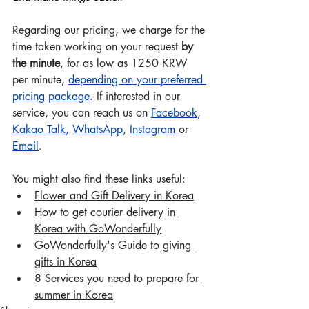
Regarding our pricing, we charge for the 
time taken working on your request 
by 
the minute
, for as low as 1250 KRW 
per minute, 
depending on your preferred 
pricing package
.
 If interested in our 
service, you can reach us on 
Facebook
, 
Kakao Talk
, 
WhatsApp
, 
Instagram
or 
Email
.
You might also find these links useful:
Flower and Gift Delivery in Korea
How to get courier delivery in 
Korea with GoWonderful
ly
Go
Wonderfully's Guide to giving 
gifts in Korea
8 Services you need to prepare for 
summer in Korea