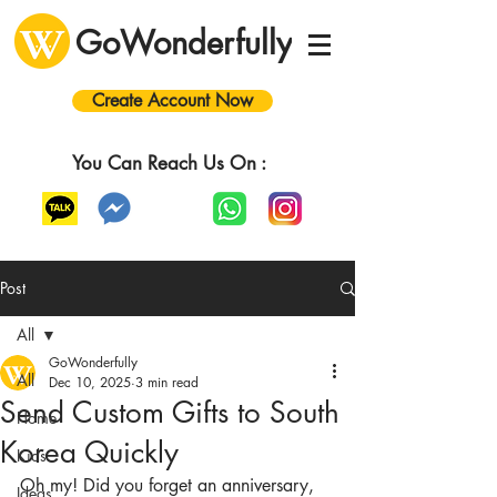
GoWonderfully
Create Account Now
You Can Reach Us On :
Post
All
GoWonderfully
All
Dec 10, 2025
3 min read
Send Custom Gifts to South
Home
Korea Quickly
Kids
Oh my! Did you forget an anniversary, 
Ideas