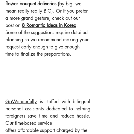
flower bouquet deliveries
(by big, we 
mean really really BIG). Or if you prefer 
a more grand gesture, check out our 
post on 
8 Romantic Ideas in Korea
. 
Some of the suggestions require detailed 
planning so we recommend making your 
request early enough to give enough 
time to finalize the preparations.
GoWonderful
ly
 is staffed with bilingual 
personal assistants dedicated to helping 
foreigners save time and reduce hassle. 
Our time-based service 
offers affordable support charged by the 