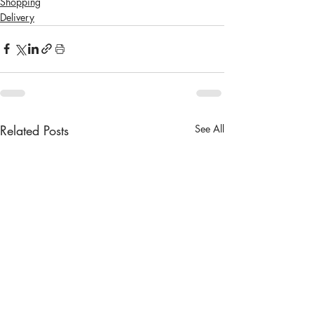
Shopping
Delivery
Related Posts
See All