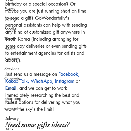
birthday or a special occasion? Or 
Events
maybe you are just running short on time 
to send a gift? GoWonderfully's 
Dating
personal assistants can help with sending 
Foodie
any kind of customized gift anywhere in 
Travel
South Korea (including arranging for 
same day deliveries or even sending gifts 
Health
to entertainment agencies for artists and 
Business
actors)).
Services
Just send us a message on 
Facebook
, 
Concerts
Kakao Talk
, 
WhatsApp
, 
Instagram
or 
Email
.
 and we can get to work 
Events
immediately researching the best and 
Shopping
fastest options for delivering what you 
Concert
want - the sky's the limit!
Delivery
Need some gifts ideas?
Ferry