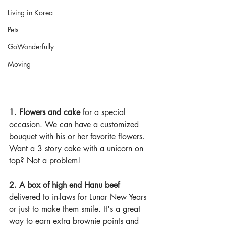
Living in Korea
Pets
GoWonderfully
Moving
1. Flowers and cake 
for a special 
occasion. We can have a customized 
bouquet with his or her favorite flowers. 
Want a 3 story cake with a unicorn on 
top? Not a problem!
2. A box of high end Hanu beef 
delivered to in-laws for Lunar New Years 
or just to make them smile. It's a great 
way to earn extra brownie points and 