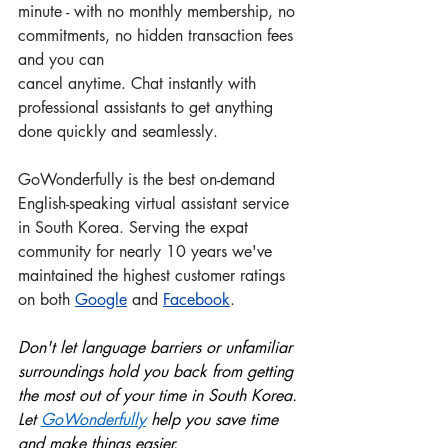
minute - with no monthly membership, no 
commitments, no hidden transaction fees 
and you can 
cancel anytime. Chat instantly with 
professional assistants to get anything 
done quickly and seamlessly.
GoWonderfully is the best on-demand 
English-speaking virtual assistant service 
in South Korea. Serving the expat 
community for nearly 10 years we've 
maintained the highest customer ratings 
on both 
Google
 and
Facebook
.
Don't let language barriers or unfamiliar 
surroundings hold you back from getting 
the most out of your time in South Korea. 
Let 
GoWonderful
ly
 help you save time 
and make things easier.