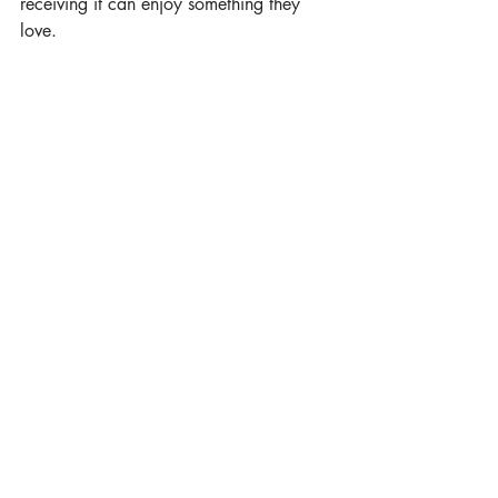
receiving it can enjoy something they 
love.