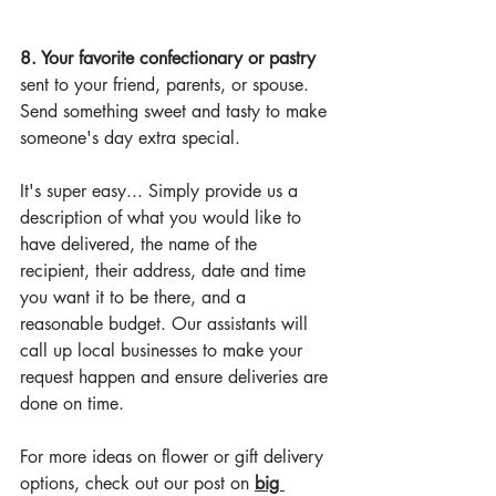
8. Your favorite confectionary or pastry 
sent to your friend, parents, or spouse. 
Send something sweet and tasty to make 
someone's day extra special.
It's super easy... Simply provide us a 
description of what you would like to 
have delivered, the name of the 
recipient, their address, date and time 
you want it to be there, and a 
reasonable budget. Our assistants will 
call up local businesses to make your 
request happen and ensure deliveries are 
done on time.
For more ideas on flower or gift delivery 
options, 
check out our post on 
big 