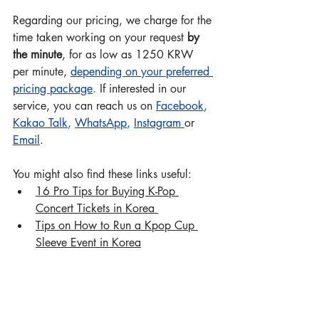
Regarding our pricing, we charge for the 
time taken working on your request 
by 
the minute
, for as low as 1250 KRW 
per minute, 
depending on your preferred 
pricing package
.
 If interested in our 
service, you can reach us on 
Facebook
, 
Kakao Talk
, 
WhatsApp
, 
Instagram
or 
Email
.
You might also find these links useful:  
16 Pro Tips for Buying K-Pop 
Concert Tickets in Korea 
Tips on How to Run a Kpop Cup 
Sleeve Event in Korea