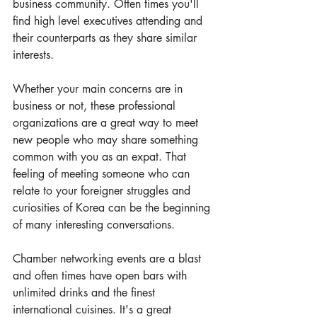
business community. Often times you'll 
find high level executives attending and 
their counterparts as they share similar 
interests.
Whether your main concerns are in 
business or not, these professional 
organizations are a great way to meet 
new people who may share something 
common with you as an expat. That 
feeling of meeting someone who can 
relate to your foreigner struggles and 
curiosities of Korea can be the beginning 
of many interesting conversations. 
Chamber networking events are a blast 
and often times have open bars with 
unlimited drinks and the finest 
international cuisines. It's a great 