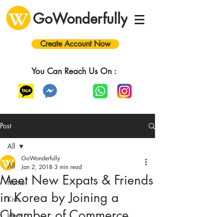
GoWonderfully
Create Account Now
You Can Reach Us On :
Post
All
GoWonderfully
All
Jan 2, 2018
3 min read
Meet New Expats & Friends
Home
in Korea by Joining a
Kids
Chamber of Commerce
Ideas