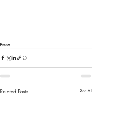
Events
Related Posts
See All