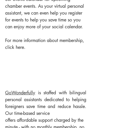
chamber events. As your virtual personal 
assistant, we can even help you register 
for events to help you save time so you 
can enjoy more of your social calendar.
For more information about membership, 
click here
. 
GoWonderful
ly
 is staffed with bilingual 
personal assistants dedicated to helping 
foreigners save time and reduce hassle. 
Our time-based service 
offers affordable support charged by the 
minute - with no monthly membership, no 