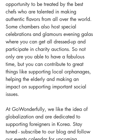
opportunity to be treated by the best 
chefs who are talented in making 
authentic flavors from all over the world. 
Some chambers also host special 
celebrations and glamours evening galas 
where you can get all dressed-up and 
participate in charity auctions. So not 
only are you able to have a fabulous 
time, but you can contribute to great 
things like supporting local orphanages, 
helping the elderly and making an 
impact on supporting important social 
issues.
At GoWonderfully, we like the idea of 
globalization and are dedicated to 
supporting foreigners in Korea. Stay 
tuned - subscribe to our 
blog
 and follow 
our 
events calendar
 for upcoming 