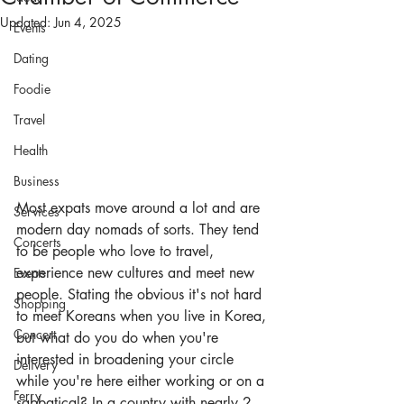
Updated:
Jun 4, 2025
Events
Dating
Foodie
Travel
Health
Business
Most expats move around a lot and are 
Services
modern day nomads of sorts. They tend 
Concerts
to be people who love to travel, 
experience new cultures and meet new 
Events
people. Stating the obvious it's not hard 
Shopping
to meet Koreans when you live in Korea, 
Concert
but what do you do when you're 
interested in broadening your circle 
Delivery
while you're here either working or on a 
Ferry
sabbatical? In a country with nearly 2 