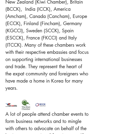
New Zealand (
Kiwi Chamber
), Britain 
(
BCCK)
,  India (
ICCK)
, America 
(
Amcham
), Canada (
Cancham
), Europe 
(
ECCK
), Finland (Fincham), Germany 
(KGCCI), Sweden (SCCK), Spain 
(ESCCK), France (FKCCI) and Italy 
(ITCCK). Many of these chambers work 
with their respective embassies and focus 
on supporting international businesses 
and trade. They represent the heart of 
the expat community and foreigners who 
have made a home in Korea for many 
years.
A lot of people attend chamber events to 
form business networks and to mingle 
with others to advocate on behalf of the 