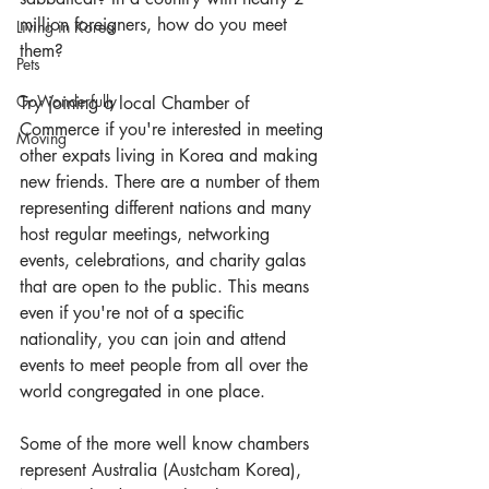
million foreigners, how do you meet 
Living in Korea
them?
Pets
GoWonderfully
Try joining a local Chamber of 
Commerce if you're interested in meeting 
Moving
other expats living in Korea and making 
new friends. There are a number of them 
representing different nations and many 
host regular meetings, networking 
events, celebrations, and charity galas 
that are open to the public. This means 
even if you're not of a specific 
nationality, you can join and attend 
events to meet people from all over the 
world congregated in one place.
Some of the more well know chambers 
represent Australia (
Austcham Korea
), 