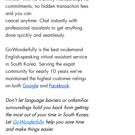
commitments, no hidden transaction fees 
and you can 
cancel anytime. Chat instantly with 
professional assistants to get anything 
done quickly and seamlessly.
GoWonderfully is the best on-demand 
English-speaking virtual assistant service 
in South Korea. Serving the expat 
community for nearly 10 years we've 
maintained the highest customer ratings 
on both 
Google
 and
Facebook
.
Don't let language barriers or unfamiliar 
surroundings hold you back from getting 
the most out of your time in South Korea. 
Let 
GoWonderful
ly
 help you save time 
and make things easier.