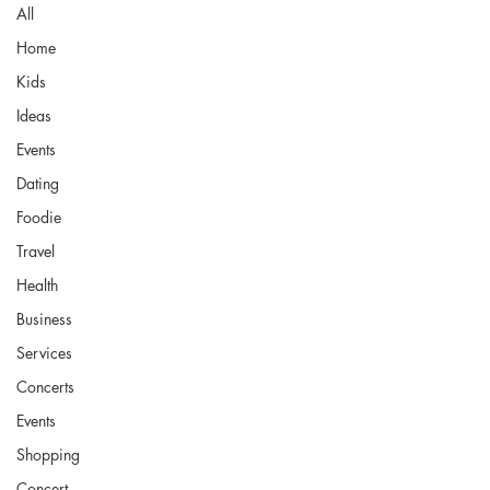
All
Home
Kids
Ideas
Events
Dating
Foodie
Travel
Health
Business
Services
Concerts
Events
Shopping
Concert