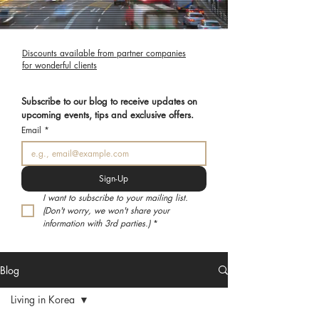
Discounts available from partner companies
for wonderful clients
Subscribe to our blog to receive updates on 
upcoming events, tips and exclusive offers.
Email
*
Sign-Up
I want to subscribe to your mailing list. 
(Don't worry, we won't share your 
information with 3rd parties.)
*
Blog
Living in Korea