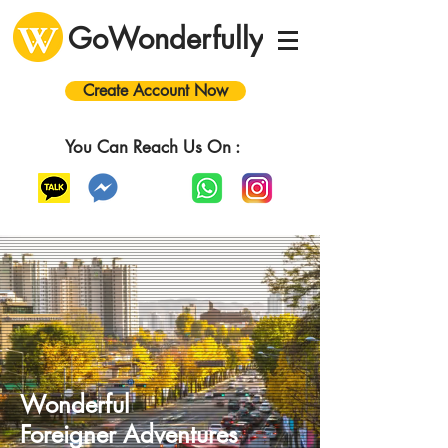
GoWonderfully
Create Account Now
You Can Reach Us On :
Wonderful
Foreigner
A
dventures