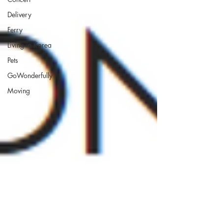
Delivery
Ferry
Living in Korea
Pets
GoWonderfully
Moving