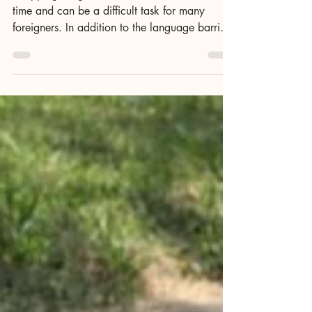
Shopping with Homeplus,
Emart, Market Kurly
Shopping for groceries online in Korea takes
time and can be a difficult task for many
foreigners. In addition to the language barrier,
Korean payment systems can be a hassle to
navigate, to say the least. That said, once the
basics of online shopping are mastered, and
with GoWonderfully's help, shopping for
groceries online can be a convenient, if not a
pleasant experience overall. Korea's biggest
grocery vendors, those are Homeplus, Emart,
Coupang Fresh, Market Kurly and G