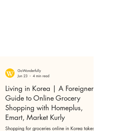
GoWonderfully
Jun 23
4 min read
Living in Korea | A Foreigner's
Guide to Online Grocery