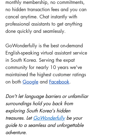
monthly membership, no commitments, 
no hidden transaction fees and you can
cancel anytime. Chat instantly with 
professional assistants to get anything 
done quickly and seamlessly.
GoWonderfully is the best on-demand 
English-speaking virtual assistant service 
in South Korea. Serving the expat 
community for nearly 10 years we've 
maintained the highest customer ratings 
on both 
Google
 and
Facebook
.
Don't let language barriers or unfamiliar 
surroundings hold you back from 
exploring South Korea's hidden 
treasures. Let 
GoWonderful
ly
 be your 
guide to a seamless and unforgettable 
adventure.