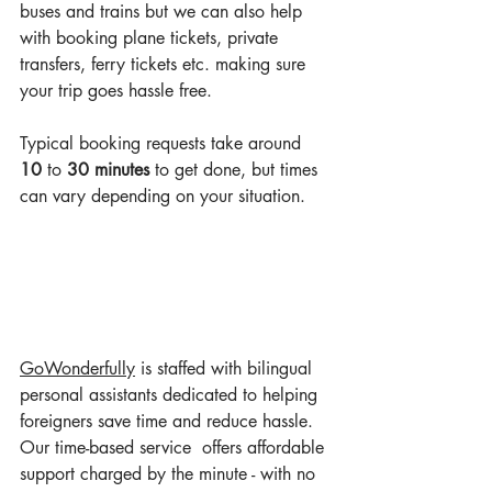
buses and trains but we can also help 
with booking plane tickets, private 
transfers, ferry tickets etc. making sure 
your trip goes hassle free. 
Typical booking requests take around 
10
 to 
30 minutes
 to get done, but times 
can vary depending on your situation.
GoWonderful
ly
 is staffed with bilingual 
personal assistants dedicated to helping 
foreigners save time and reduce hassle. 
Our time-based service  offers affordable 
support charged by the minute - with no 