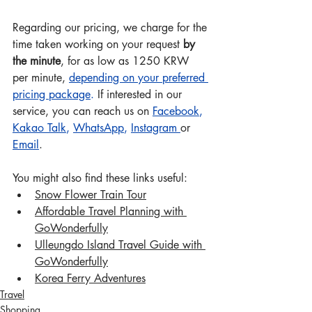
Regarding our pricing, we charge for the 
time taken working on your request 
by 
the minute
, for as low as 1250 KRW 
per minute, 
depending on your preferred 
pricing package
.
 If interested in our 
service, you can reach us on 
Facebook
, 
Kakao Talk
, 
WhatsApp
, 
Instagram
or 
Email
.
You might also find these links useful: 
Snow Flower Train Tour
Affordable Travel Planning with 
GoWonderful
ly
Ulleungdo Island Travel Guide with 
GoWonderful
ly
Korea Ferry Adventures
Travel
Shopping