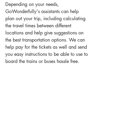
Depending on your needs, 
GoWonderfully's assistants can help 
plan out your trip, including calculating 
the travel times between different 
locations and help give suggestions on 
the best transportation options. We can 
help pay for the tickets as well and send 
you easy instructions to be able to use to 
board the trains or buses hassle free. 