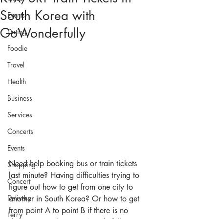
South Korea with
Events
GoWonderfully
Dating
Foodie
Travel
Health
Business
Services
Concerts
Events
Need help booking bus or train tickets 
Shopping
last minute? Having difficulties trying to 
Concert
figure out how to get from one city to 
Delivery
another in South Korea? Or how to get 
from point A to point B if there is no 
Ferry