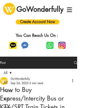
GoWonderfully
Create Account Now
You Can Reach Us On :
Post
All
GoWonderfully
All
Sep 24, 2025
3 min read
How to Buy
Home
Express/Intercity Bus or
Kids
KTX/SRT Train Tickets in
Ideas