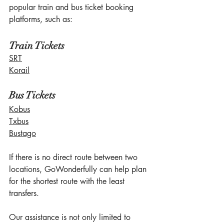
popular train and bus ticket booking 
platforms, such as:
Train Tickets
SRT
Korail
Bus Tickets
Kobus
Txbus
Bustago
If there is no direct route between two 
locations, GoWonderfully can help plan 
for the shortest route with the least 
transfers.
Our assistance is not only limited to 