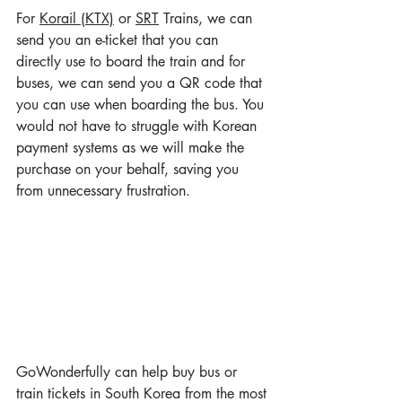
For 
Korail (KTX)
 or 
SRT
 Trains, we can 
send you an e-ticket that you can 
directly use to board the train and for 
buses, we can send you a QR code that 
you can use when boarding the bus. You 
would not have to struggle with Korean 
payment systems as we will make the 
purchase on your behalf, saving you 
from unnecessary frustration.
GoWonderfully can help buy bus or 
train tickets in South Korea from the most 