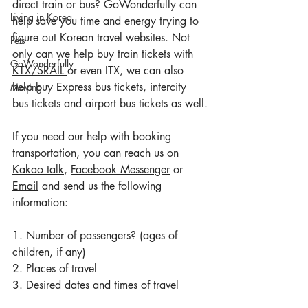
direct train or bus? GoWonderfully can 
Living in Korea
help save you time and energy trying to 
figure out Korean travel websites. Not 
Pets
only can we help buy train tickets with 
GoWonderfully
KTX
/
SRAIL 
or even ITX, we can also 
help buy Express bus tickets, intercity 
Moving
bus tickets and airport bus tickets as well.
If you need our help with booking 
transportation, you can reach us on 
Kakao talk
, 
Facebook Messenger
 or 
Email
 and send us the following 
information:
1. Number of passengers? (ages of 
children, if any)
2. Places of travel
3. Desired dates and times of travel