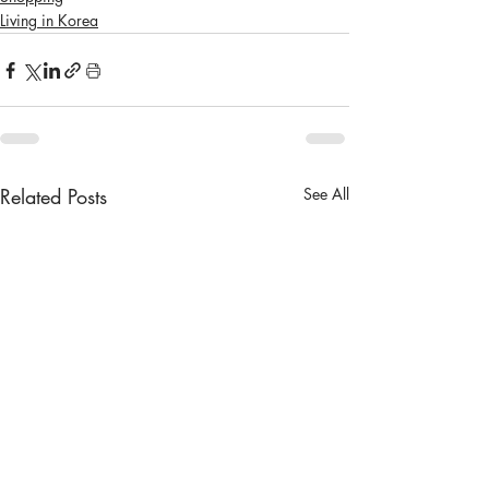
Living in Korea
Related Posts
See All