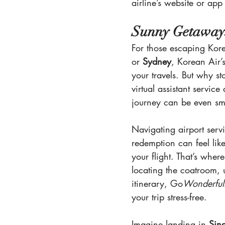
airline’s website or app
Sunny Getaways
For those escaping Korea
or 
Sydney
, Korean Air’s
your travels. But why st
virtual assistant servic
journey can be even sm
Navigating airport serv
redemption can feel lik
your flight. That’s where
locating the coatroom, 
itinerary, Go
Wonderful
your trip stress-free.
Imagine landing in 
Sin