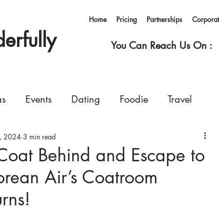
Home
Pricing
Partnerships
Corpora
rfully
You Can Reach Us On :
as
Events
Dating
Foodie
Travel
, 2024
rvices
3 min read
Concerts
Events
Shopping
Coat Behind and Escape to
orean Air’s Coatroom
Ferry
Living in Korea
Pets
GoWonderfull
rns!