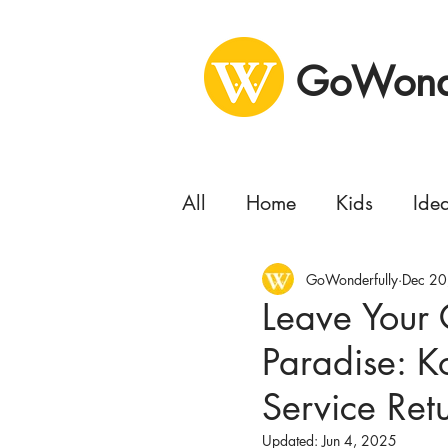
GoWonde
All
Home
Kids
Ide
Health
GoWonderfully
Business
Dec 20
Se
Leave Your 
Paradise: K
Concert
Delivery
Service Retu
Moving
Updated:
Jun 4, 2025