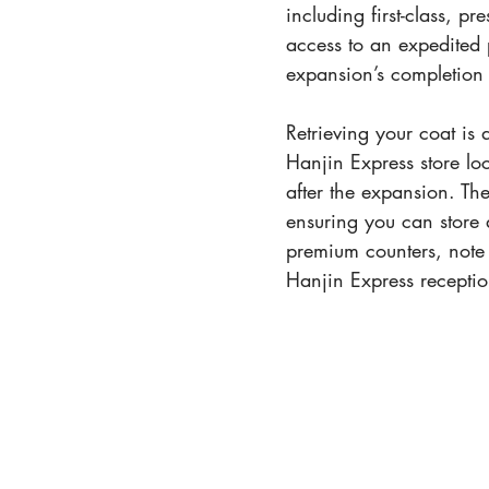
including first-class, p
access to an expedited 
expansion’s completion
Retrieving your coat is 
Hanjin Express store l
after the expansion. Th
ensuring you can store 
premium counters, note
Hanjin Express receptio