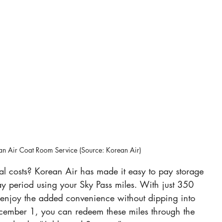
n Air Coat Room Service (Source: Korean Air)
l costs? Korean Air has made it easy to pay storage 
-day period using your Sky Pass miles. With just 350 
 enjoy the added convenience without dipping into 
ecember 1, you can redeem these miles through the 