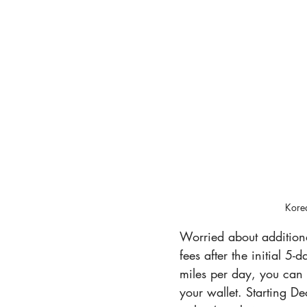
Korea
Worried about additiona
fees after the initial 5
miles per day, you can
your wallet. Starting D