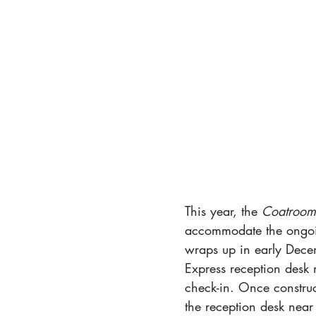
This year, the 
Coatroom
accommodate the ongoin
wraps up in early Decem
Express reception desk 
check-in. Once construc
the reception desk near