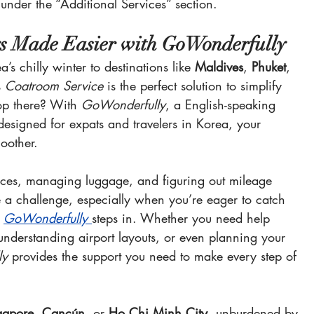
 under the “Additional Services” section.
 Made Easier with GoWonderfully
’s chilly winter to destinations like 
Maldives
, 
Phuket
, 
 
Coatroom Service
 is the perfect solution to simplify 
op there? With 
GoWonderfully
, a English-speaking 
e designed for expats and travelers in Korea, your 
oother.
ices, managing luggage, and figuring out mileage 
e a challenge, especially when you’re eager to catch 
 
GoWonderfully
steps in. Whether you need help 
understanding airport layouts, or even planning your 
ly
 provides the support you need to make every step of 
gapore
, 
Cancún
, or 
Ho Chi Minh City
, unburdened by 