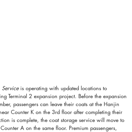
 Service
 is operating with updated locations to 
g Terminal 2 expansion project. Before the expansion 
ber, passengers can leave their coats at the Hanjin 
near Counter K on the 3rd floor after completing their 
tion is complete, the coat storage service will move to 
 Counter A on the same floor. Premium passengers, 