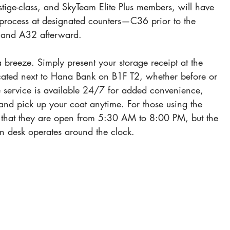
restige-class, and SkyTeam Elite Plus members, will have 
process at designated counters—C36 prior to the 
 and A32 afterward.
a breeze. Simply present your storage receipt at the 
ocated next to Hana Bank on B1F T2, whether before or 
e service is available 24/7 for added convenience, 
and pick up your coat anytime. For those using the 
 that they are open from 5:30 AM to 8:00 PM, but the 
n desk operates around the clock.