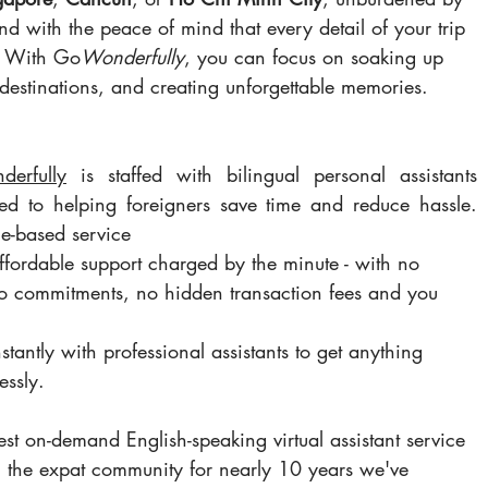
d with the peace of mind that every detail of your trip 
. With Go
Wonderfully
, you can focus on soaking up 
destinations, and creating unforgettable memories.
erful
ly
 is staffed with bilingual personal assistants 
ed to helping foreigners save time and reduce hassle. 
e-based service 
affordable support charged by the minute - with no 
 commitments, no hidden transaction fees and you 
tantly with professional assistants to get anything 
essly.
st on-demand English-speaking virtual assistant service 
g the expat community for nearly 10 years we've 