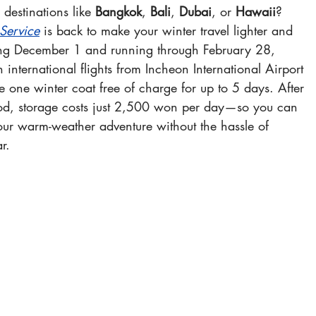
 destinations like 
Bangkok
, 
Bali
, 
Dubai
, or 
Hawaii
? 
Service
 is back to make your winter travel lighter and 
ing December 1 and running through February 28, 
international flights from Incheon International Airport 
e one winter coat free of charge for up to 5 days. After 
od, storage costs just 2,500 won per day—so you can 
your warm-weather adventure without the hassle of 
r.