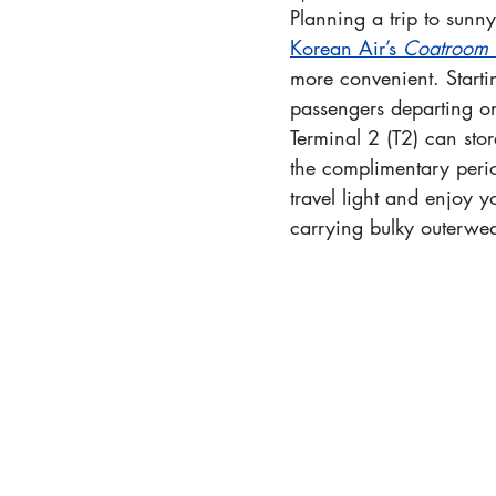
Planning a trip to sunny
Korean Air’s 
Coatroom 
more convenient. Start
passengers departing on 
Terminal 2 (T2) can stor
the complimentary peri
travel light and enjoy 
carrying bulky outerwea