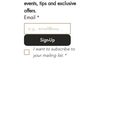
events, tips and exclusive 
offers.
Email
*
Sign-Up
I want to subscribe to 
your mailing list.
*