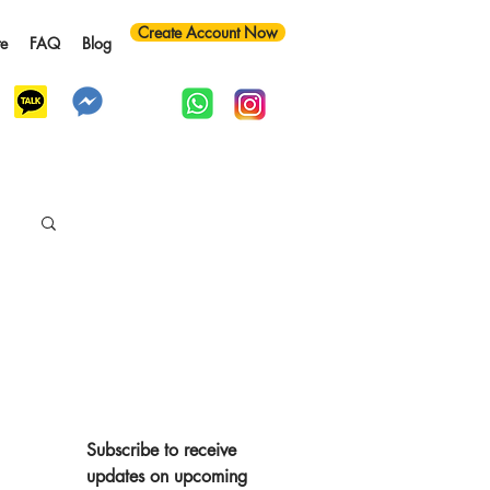
Create Account Now
te
FAQ
Blog
y
Subscribe to receive 
updates on upcoming 