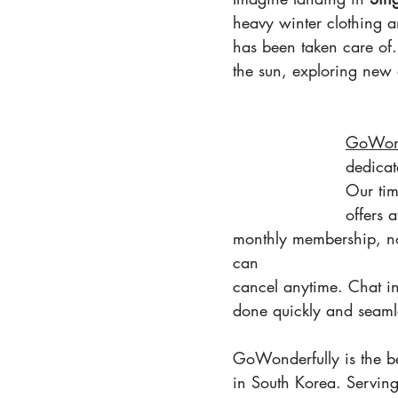
heavy winter clothing an
has been taken care of
the sun, exploring new 
GoWond
dedicat
Our tim
offers 
monthly membership, no
can 
cancel anytime. Chat ins
done quickly and seaml
GoWonderfully is the be
in South Korea. Servin