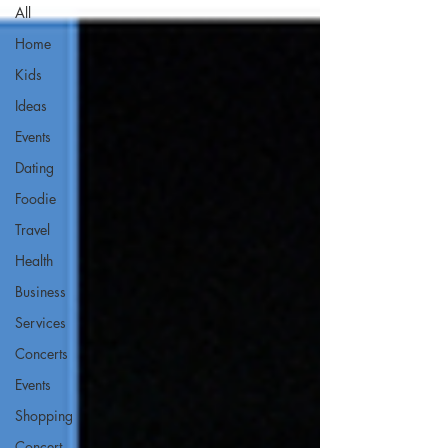
All
Home
Kids
Ideas
Events
Dating
Foodie
Travel
Health
Business
Services
Concerts
Events
Shopping
Concert