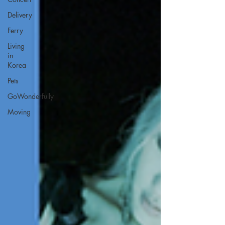
Delivery
Ferry
Living
in
Korea
Pets
GoWonderfully
Moving