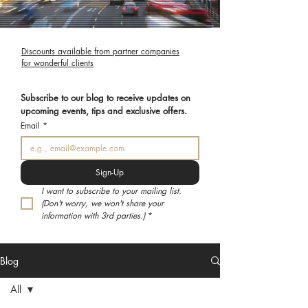
Discounts available from partner companies
for wonderful clients
Subscribe to our blog to receive updates on 
upcoming events, tips and exclusive offers.
Email
*
Sign-Up
I want to subscribe to your mailing list. 
(Don't worry, we won't share your 
information with 3rd parties.)
*
Blog
All