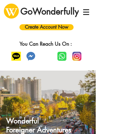
GoWonderfully
Create Account Now
You Can Reach Us On :
Wonderful
Foreigner
A
dventures