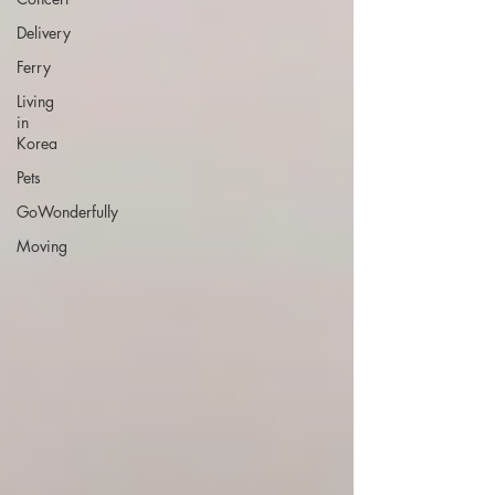
Delivery
Ferry
Living
in
Korea
Pets
GoWonderfully
Moving