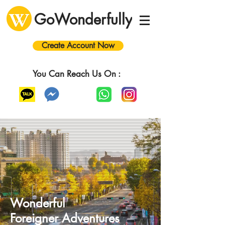
GoWonderfully
Create Account Now
You Can Reach Us On :
Wonderful
Foreigner
A
dventures