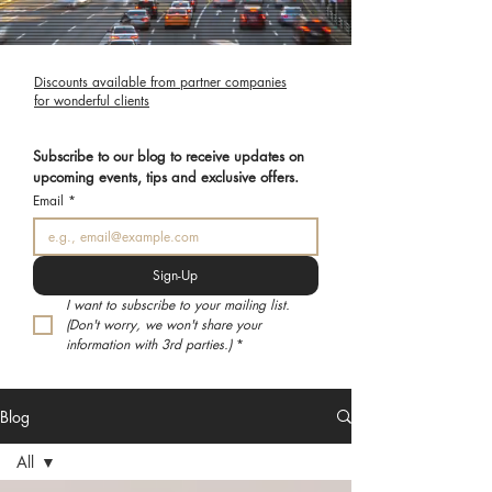
Discounts available from partner companies
for wonderful clients
Subscribe to our blog to receive updates on 
upcoming events, tips and exclusive offers.
Email
*
Sign-Up
I want to subscribe to your mailing list. 
(Don't worry, we won't share your 
information with 3rd parties.)
*
Blog
All