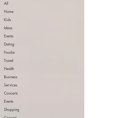
All
Home
Kids
Ideas
Events
Dating
Foodie
Travel
Health
Business
Services
Concerts
Events
Shopping
Concert