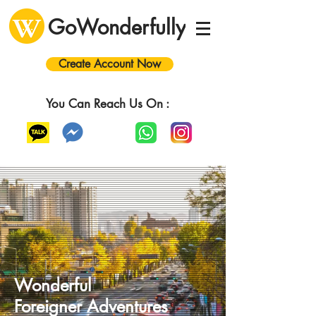
GoWonderfully
Create Account Now
You Can Reach Us On :
Wonderful
Foreigner
A
dventures