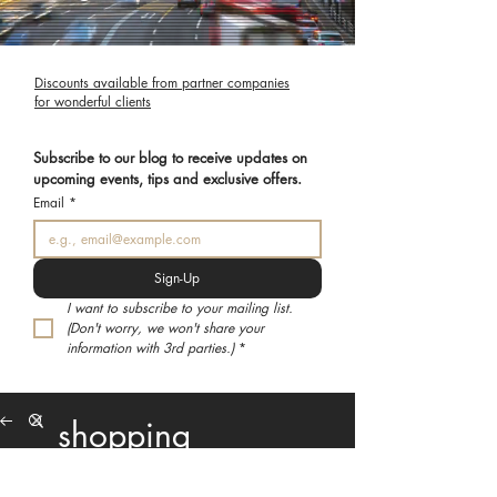
Discounts available from partner companies
for wonderful clients
Subscribe to our blog to receive updates on 
upcoming events, tips and exclusive offers.
Email
*
Sign-Up
I want to subscribe to your mailing list. 
(Don't worry, we won't share your 
information with 3rd parties.)
*