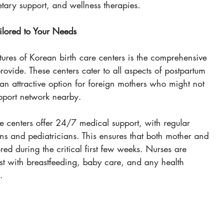
etary support, and wellness therapies.
lored to Your Needs
tures of Korean birth care centers is the comprehensive 
rovide. These centers cater to all aspects of postpartum 
n attractive option for foreign mothers who might not 
pport network nearby.
re centers offer 24/7 medical support, with regular 
ans and pediatricians. This ensures that both mother and 
ed during the critical first few weeks. Nurses are 
ist with breastfeeding, baby care, and any health 
.