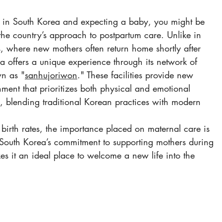
ng in South Korea and expecting a baby, you might be 
 the country’s approach to postpartum care. Unlike in 
 where new mothers often return home shortly after 
ea offers a unique experience through its network of 
wn as "
sanhujoriwon
." These facilities provide new 
ment that prioritizes both physical and emotional 
th, blending traditional Korean practices with modern 
 birth rates, the importance placed on maternal care is 
t. South Korea’s commitment to supporting mothers during 
es it an ideal place to welcome a new life into the 