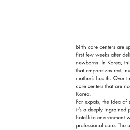
Birth care centers are 
first few weeks after de
newborns. In Korea, thi
that emphasizes rest, nu
mother’s health. Over ti
care centers that are no
Korea.
For expats, the idea of 
it’s a deeply ingrained 
hotel-like environment 
professional care. The 