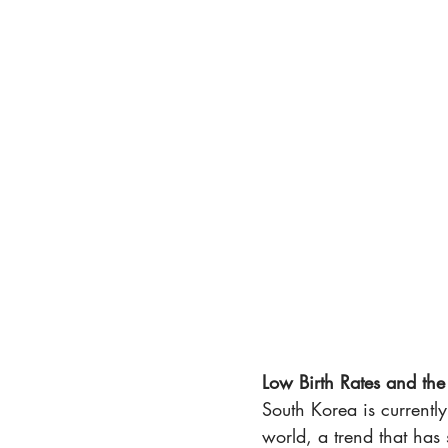
Low Birth Rates and th
South Korea is currently
world, a trend that has