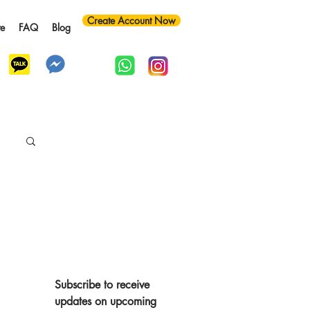
Create Account Now
te
FAQ
Blog
y
Subscribe to receive 
updates on upcoming 