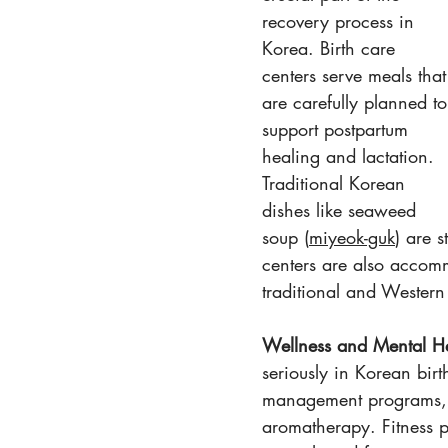
recovery process in 
Korea. Birth care 
centers serve meals that
are carefully planned to
support postpartum 
healing and lactation. 
Traditional Korean 
dishes like seaweed 
soup (
miyeok-guk
) are 
centers are also accomm
traditional and Western
Wellness and Mental He
seriously in Korean birt
management programs, a
aromatherapy. Fitness p