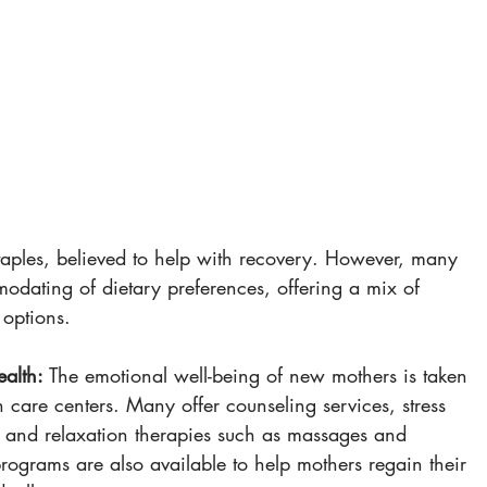
 
 
staples, believed to help with recovery. However, many 
odating of dietary preferences, offering a mix of 
 options.
alth:
 The emotional well-being of new mothers is taken 
h care centers. Many offer counseling services, stress 
nd relaxation therapies such as massages and 
rograms are also available to help mothers regain their 