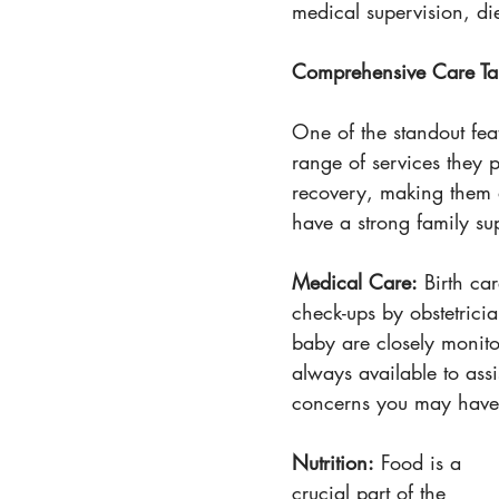
medical supervision, di
Comprehensive Care Tai
One of the standout fea
range of services they p
recovery, making them a
have a strong family su
Medical Care:
 Birth ca
check-ups by obstetrici
baby are closely monitor
always available to ass
concerns you may have
Nutrition:
 Food is a 
crucial part of the 