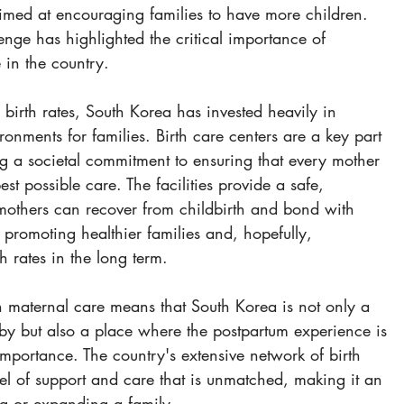
aimed at encouraging families to have more children. 
nge has highlighted the critical importance of 
 in the country.
 birth rates, South Korea has invested heavily in 
ronments for families. Birth care centers are a key part 
ting a societal commitment to ensuring that every mother 
est possible care. The facilities provide a safe, 
mothers can recover from childbirth and bond with 
 promoting healthier families and, hopefully, 
 rates in the long term.
on maternal care means that South Korea is not only a 
by but also a place where the postpartum experience is 
importance. The country's extensive network of birth 
vel of support and care that is unmatched, making it an 
ing or expanding a family.