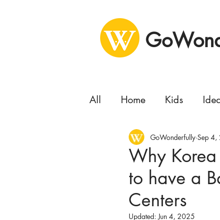
GoWonde
All
Home
Kids
Ide
Health
GoWonderfully
Business
Sep 4,
Se
Why Korea i
to have a B
Concert
Delivery
Centers
Moving
Updated:
Jun 4, 2025