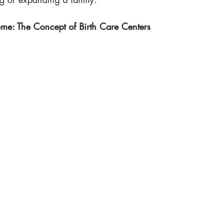
: The Concept of Birth Care Centers