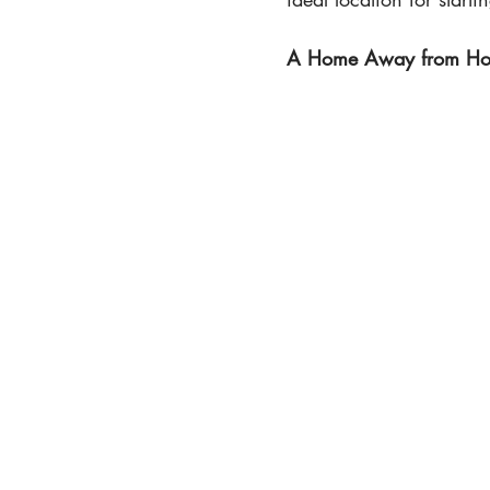
A Home Away from Home