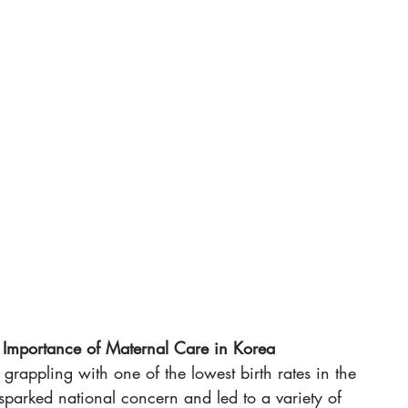
e Importance of Maternal Care in Korea
 grappling with one of the lowest birth rates in the 
 sparked national concern and led to a variety of 