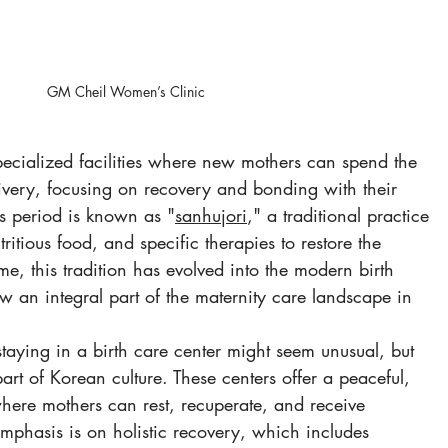
GM Cheil Women’s Clinic
specialized facilities where new mothers can spend the 
livery, focusing on recovery and bonding with their 
s period is known as "
sanhujori
," a traditional practice 
tritious food, and specific therapies to restore the 
me, this tradition has evolved into the modern birth 
w an integral part of the maternity care landscape in 
staying in a birth care center might seem unusual, but 
part of Korean culture. These centers offer a peaceful, 
where mothers can rest, recuperate, and receive 
emphasis is on holistic recovery, which includes 