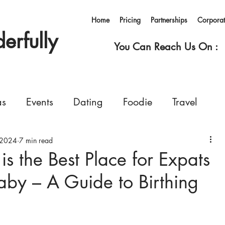
Home
Pricing
Partnerships
Corpora
rfully
You Can Reach Us On :
as
Events
Dating
Foodie
Travel
 2024
rvices
7 min read
Concerts
Events
Shopping
s the Best Place for Expats
aby – A Guide to Birthing
Ferry
Living in Korea
Pets
GoWonderfull