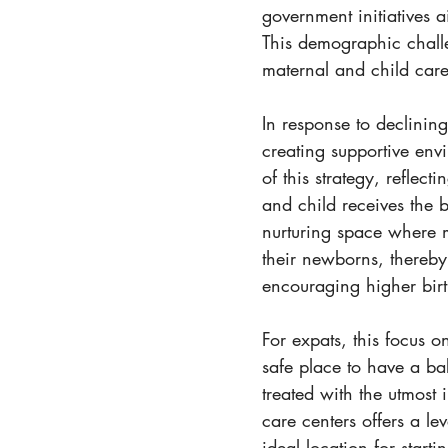
government initiatives 
This demographic challe
maternal and child care
In response to declining
creating supportive envi
of this strategy, reflec
and child receives the b
nurturing space where 
their newborns, thereby
encouraging higher birth
For expats, this focus 
safe place to have a ba
treated with the utmost 
care centers offers a le
ideal location for start