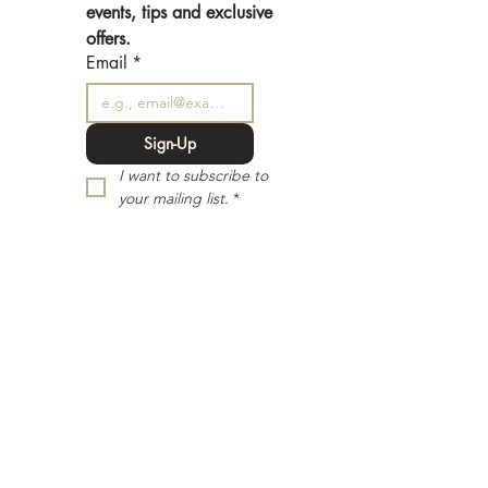
events, tips and exclusive 
offers.
Email
*
Sign-Up
I want to subscribe to 
your mailing list.
*