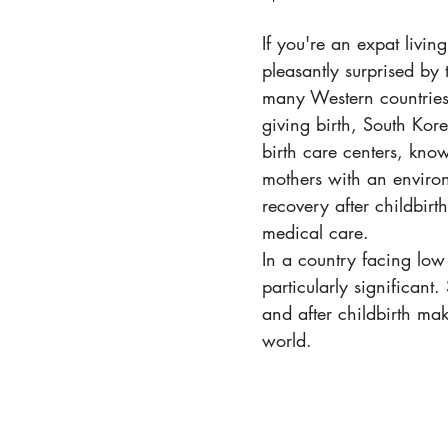
If you're an expat livi
pleasantly surprised by
many Western countries,
giving birth, South Kor
birth care centers, kno
mothers with an environ
recovery after childbir
medical care.
In a country facing low
particularly significan
and after childbirth mak
world.