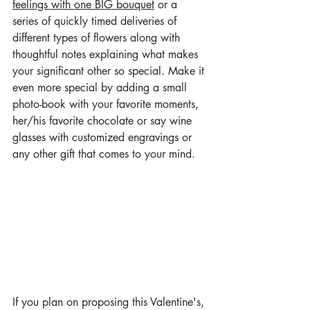
feelings with one BIG bouquet
 or a 
series of quickly timed deliveries of 
different types of flowers along with 
thoughtful notes explaining what makes 
your significant other so special. Make it 
even more special by adding a small 
photo-book with your favorite moments, 
her/his favorite chocolate or say wine 
glasses with customized engravings or 
any other gift that comes to your mind. 
If you plan on proposing this Valentine's, 