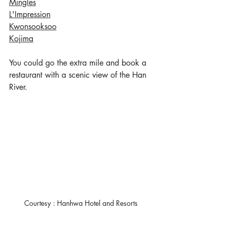
Mingles
L'Impression
Kwonsooksoo
Kojima
You could go the extra mile and book a 
restaurant with a scenic view of the Han 
River. 
Courtesy : Hanhwa Hotel and Resorts