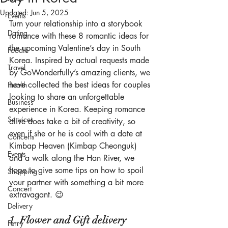
Updated:
Jun 5, 2025
Events
Turn your relationship into a storybook 
Dating
romance with these 8 romantic ideas for 
the upcoming Valentine’s day in South 
Foodie
Korea. Inspired by actual requests made 
Travel
by GoWonderfully’s amazing clients, we 
have collected the best ideas for couples 
Health
looking to share an unforgettable 
Business
experience in Korea. Keeping romance 
Services
alive does take a bit of creativity, so 
even if she or he is cool with a date at 
Concerts
Kimbap Heaven (Kimbap Cheonguk) 
Events
and a walk along the Han River, we 
hope to give some tips on how to spoil 
Shopping
your partner with something a bit more 
Concert
extravagant. 😉 
Delivery
1. Flower and Gift delivery
Ferry