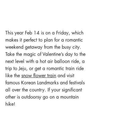
This year Feb 14 is on a Friday, which 
makes it perfect to plan for a romantic 
weekend getaway from the busy city. 
Take the magic of Valentine’s day to the 
next level with a hot air balloon ride, a 
trip to Jeju, or get a romantic train ride 
like the 
snow flower train
 and visit 
famous Korean Landmarks and festivals 
all over the country. If your significant 
other is outdoorsy go on a mountain 
hike!