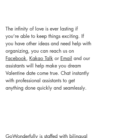
The infinity of love is ever lasting if 
you’re able to keep things exciting. If 
you have other ideas and need help with 
organizing, you can reach us on 
Facebook
, 
Kakao Talk
 or 
Email
 and our 
assistants will help make you dream 
Valentine date come true. Chat instantly 
with professional assistants to get 
anything done quickly and seamlessly.
GoWonderful
ly
 is staffed with bilingual 