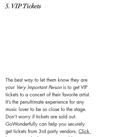
5. VIP Tickets
The best way to let them know they are 
your 
Very Important Person
 is to get VIP 
tickets to a concert of their favorite artist. 
It’s the penultimate experience for any 
music lover to be so close to the stage. 
Don’t worry if tickets are sold out. 
GoWonderfully can help you securely 
get tickets from 3rd party vendors. 
Click 