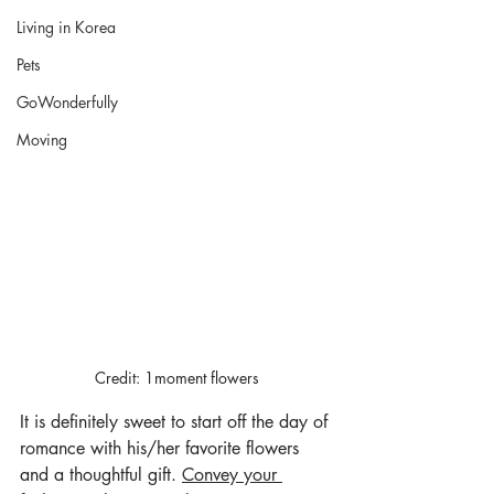
Living in Korea
Pets
GoWonderfully
Moving
Credit: 1moment flowers
It is definitely sweet to start off the day of 
romance with his/her favorite flowers 
and a thoughtful gift. 
Convey your 