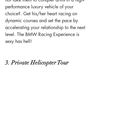
performance luxury vehicle of your 
choice?. Get his/her heart racing on 
dynamic courses and set the pace by 
accelerating your relationship to the next 
level. The BMW Racing Experience is 
sexy has hell! 
3. Private Helicopter Tour