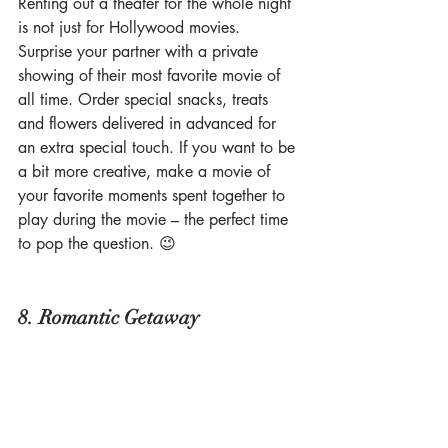
Renting out a theater for the whole night 
is not just for Hollywood movies. 
Surprise your partner with a private 
showing of their most favorite movie of 
all time. Order special snacks, treats 
and flowers delivered in advanced for 
an extra special touch. If you want to be 
a bit more creative, make a movie of 
your favorite moments spent together to 
play during the movie – the perfect time 
to pop the question. 😉
8. Romantic Getaway