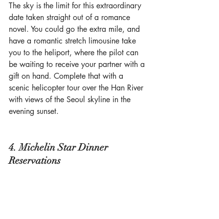
The sky is the limit for this extraordinary 
date taken straight out of a romance 
novel. You could go the extra mile, and 
have a romantic stretch limousine take 
you to the heliport, where the pilot can 
be waiting to receive your partner with a 
gift on hand. Complete that with a 
scenic helicopter tour over the Han River 
with views of the Seoul skyline in the 
evening sunset. 
4. Michelin Star Dinner 
Reservations