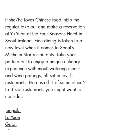
If she/he loves Chinese food, skip the 
regular take out and make a reservation 
at 
Yu Yuan
 at the Four Seasons Hotel in 
Seoul instead. Fine dining is taken to a 
new level when it comes to Seoul’s 
Michelin Star restaurants. Take your 
partner out to enjoy a unique culinary 
experience with mouthwatering menus 
and wine pairings, all set in lavish 
restaurants. Here is a list of some other 2 
to 3 star restaurants you might want to 
consider:
Jungsik 
La Yeon
Gaon