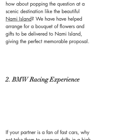
how about popping the question at a 
scenic destination like the beautiful 
Nami Island
? We have have helped 
arrange for a bouquet of flowers and 
gifts to be delivered to Nami Island, 
giving the perfect memorable proposal.
2. BMW Racing Experience
If your partner is a fan of fast cars, why 
not take them to conquer drifts in a high-