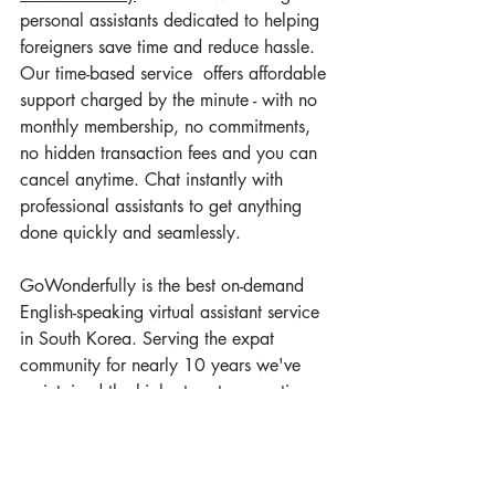
personal assistants dedicated to helping 
foreigners save time and reduce hassle. 
Our time-based service  offers affordable 
support charged by the minute - with no 
monthly membership, no commitments, 
no hidden transaction fees and you can
cancel anytime. Chat instantly with 
professional assistants to get anything 
done quickly and seamlessly.
GoWonderfully is the best on-demand 
English-speaking virtual assistant service 
in South Korea. Serving the expat 
community for nearly 10 years we've 
maintained the highest customer ratings 
on both 
Google
 and
Facebook
.
Don't let language barriers or unfamiliar 