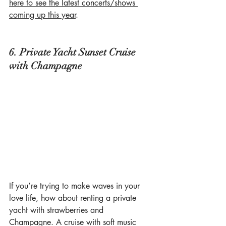
here to see the latest concerts/shows 
coming up this year
.
6. Private Yacht Sunset Cruise 
with Champagne
If you’re trying to make waves in your 
love life, how about renting a private 
yacht with strawberries and 
Champagne. A cruise with soft music 