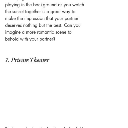
playing in the background as you watch 
the sunset together is a great way to 
make the impression that your partner 
deserves nothing but the best. Can you 
imagine a more romantic scene to 
behold with your partner?
7. Private Theater