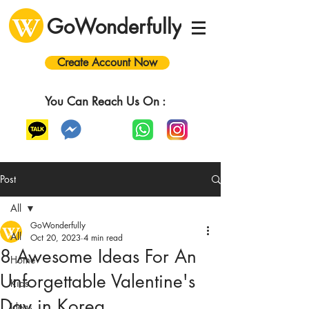
GoWonderfully
Create Account Now
You Can Reach Us On :
Post
All
GoWonderfully
All
Oct 20, 2023
4 min read
8 Awesome Ideas For An
Home
Unforgettable Valentine's
Kids
Day in Korea
Ideas