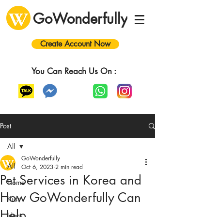
GoWonderfully
Create Account Now
You Can Reach Us On :
Post
All
GoWonderfully
All
Oct 6, 2023
2 min read
Pet Services in Korea and
Home
How GoWonderfully Can
Kids
Help
Ideas