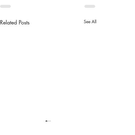
Related Posts
See All