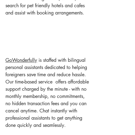
search for pet friendly hotels and cafes 
and assist with booking arrangements. 
GoWonderful
ly
 is staffed with bilingual 
personal assistants dedicated to helping 
foreigners save time and reduce hassle. 
Our time-based service  offers affordable 
support charged by the minute - with no 
monthly membership, no commitments, 
no hidden transaction fees and you can
cancel anytime. Chat instantly with 
professional assistants to get anything 
done quickly and seamlessly.