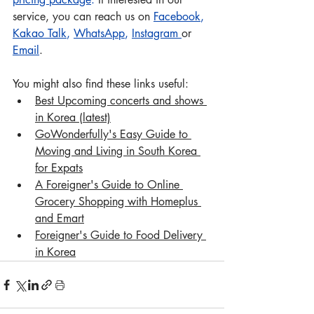
service, you can reach us on 
Facebook
, 
Kakao Talk
, 
WhatsApp
, 
Instagram
or 
Email
.
You might also find these links useful:
Best Upcoming concerts and shows 
in Korea (latest)
Go
Wonderfully's Easy Guide to 
Moving and Living in South Korea 
for Expats
A Foreigner's Guide to Online 
Grocery Shopping with Homeplus 
and Emart
Foreigner's Guide to Food Delivery 
in Korea