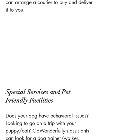
can arrange a courier to buy and deliver 
it to you.
Special Services and Pet 
Friendly Facilities
Does your dog have behavioral issues? 
Looking to go on a trip with your 
puppy/cat? GoWonderfully’s assistants 
can look for a dog trainer/walker, 