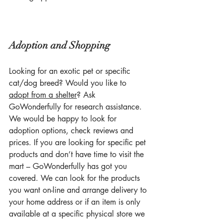
Adoption and Shopping
Looking for an exotic pet or specific 
cat/dog breed? Would you like to 
adopt from a shelter
? Ask 
GoWonderfully for research assistance. 
We would be happy to look for 
adoption options, check reviews and 
prices. If you are looking for specific pet 
products and don’t have time to visit the 
mart – GoWonderfully has got you 
covered. We can look for the products 
you want on-line and arrange delivery to 
your home address or if an item is only 
available at a specific physical store we 