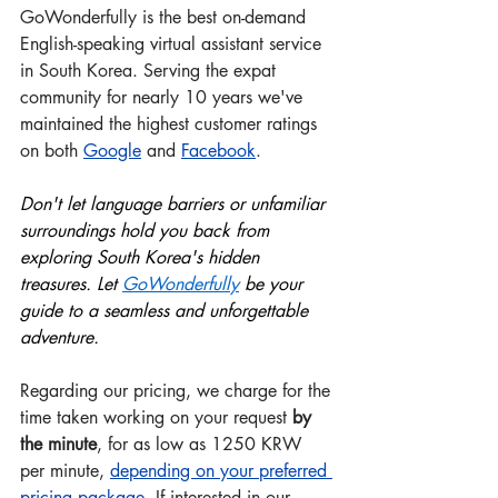
GoWonderfully is the best on-demand 
English-speaking virtual assistant service 
in South Korea. Serving the expat 
community for nearly 10 years we've 
maintained the highest customer ratings 
on both 
Google
 and
Facebook
.
Don't let language barriers or unfamiliar 
surroundings hold you back from 
exploring South Korea's hidden 
treasures. Let 
GoWonderful
ly
 be your 
guide to a seamless and unforgettable 
adventure.
Regarding our pricing, we charge for the 
time taken working on your request 
by 
the minute
, for as low as 1250 KRW 
per minute, 
depending on your preferred 
pricing package
.
 If interested in our 