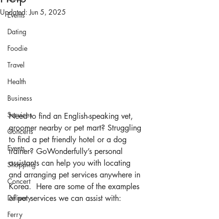
Updated:
Jun 5, 2025
Events
Dating
Foodie
Travel
Health
Business
Services
Need to find an English-speaking vet, 
groomer nearby or pet mart? Struggling 
Concerts
to find a pet friendly hotel or a dog 
Events
trainer? GoWonderfully’s personal 
assistants can help you with locating 
Shopping
and arranging pet services anywhere in 
Concert
Korea.  Here are some of the examples 
Delivery
of pet services we can assist with:
Ferry