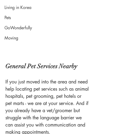
Living in Korea
Pets
GoWonderfully
Moving
General Pet Services Nearby
If you just moved into the area and need 
help locating pet services such as animal 
hospitals, pet grooming, pet hotels or 
pet marts - we are at your service. And if 
you already have a vet/groomer but 
struggle with the language barrier we 
can assist you with communication and 
making appointments. 