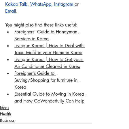
Kakao Talk
, 
WhatsApp
, 
Instagram
or 
Email
.
You might also find these links useful:
Foreigners’ Guide to Handyman 
Services in Korea
Living in Korea | How to Deal with 
Toxic Mold in your Home in Korea
Living in Korea | How to Get your 
Air Conditioner Cleaned in Korea
Foreigner's Guide to 
Buying/Shopping for furniture in 
Korea
Essential Guide to Moving in Korea 
and How GoWonderfully Can Help
Ideas
Health
Business