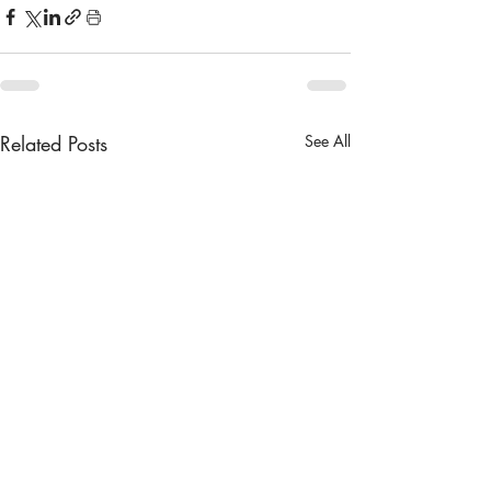
Related Posts
See All