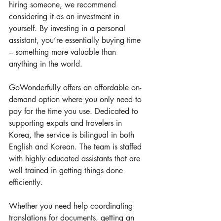
hiring someone, we recommend 
considering it as an investment in 
yourself. By investing in a personal 
assistant, you’re essentially buying time 
– something more valuable than 
anything in the world.
GoWonderfully offers an affordable on-
demand option where you only need to 
pay for the time you use. Dedicated to 
supporting expats and travelers in 
Korea, the service is bilingual in both 
English and Korean. The team is staffed 
with highly educated assistants that are 
well trained in getting things done 
efficiently.
Whether you need help coordinating 
translations for documents, getting an 