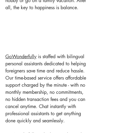
hobby or go on a family vacation. After 
all, the key to happiness is balance.
GoWonderful
ly
 is staffed with bilingual 
personal assistants dedicated to helping 
foreigners save time and reduce hassle. 
Our time-based service offers affordable 
support charged by the minute - with no 
monthly membership, no commitments, 
no hidden transaction fees and you can 
cancel anytime. Chat instantly with 
professional assistants to get anything 
done quickly and seamlessly.