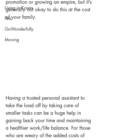
promotion or growing an empire, but it’s 
Living in Korea
generally not okay to do this at the cost 
of your family.
Pets
GoWonderfully
Moving
Having a trusted personal assistant to 
take the load off by taking care of 
smaller tasks can be a huge help in 
gaining back your time and maintaining 
a healthier work/life balance. For those 
who are weary of the added costs of 