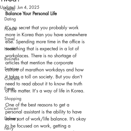
Updated:
Jun 4, 2025
Events
Balance Your Personal Life
Dating
It's no secret that you probably work 
Foodie
more in Korea than you have somewhere 
Travel
else. Spending more time in the office is 
something that is expected in a lot of 
Health
workplaces. There is no shortage of 
Business
articles that mention the corporate 
Services
culture
 of marathon workdays and how 
it takes a toll on society. But you don't 
Concerts
need to read about it to know the truth 
Events
of the matter. It's a way of life in Korea.
Shopping
One of the best reasons to get a 
Concert
personal assistant is the ability to have 
Delivery
some sort of work/life balance. It’s okay 
to be focused on work, getting a 
Ferry