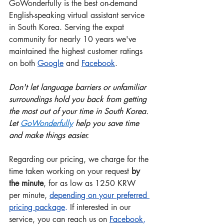
GoWonderfully is the best on-demand 
English-speaking virtual assistant service 
in South Korea. Serving the expat 
community for nearly 10 years we've 
maintained the highest customer ratings 
on both 
Google
 and
Facebook
.
Don't let language barriers or unfamiliar 
surroundings hold you back from getting 
the most out of your time in South Korea. 
Let 
GoWonderful
ly
 help you save time 
and make things easier.
Regarding our pricing, we charge for the 
time taken working on your request 
by 
the minute
, for as low as 1250 KRW 
per minute, 
depending on your preferred 
pricing package
.
 If interested in our 
service, you can reach us on 
Facebook
, 