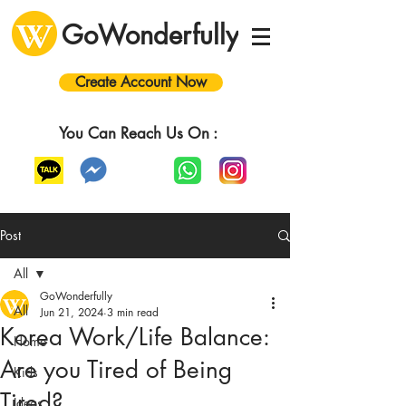
GoWonderfully
Create Account Now
You Can Reach Us On :
Post
All
GoWonderfully
All
Jun 21, 2024
3 min read
Korea Work/Life Balance:
Home
Are you Tired of Being
Kids
Tired?
Ideas