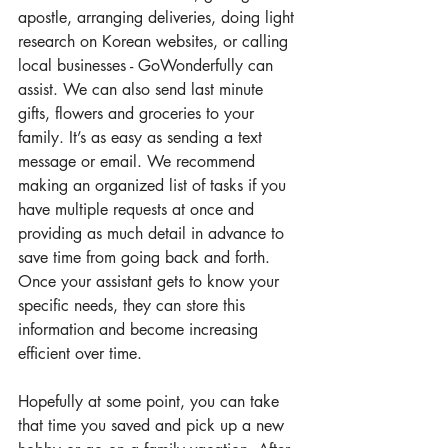
apostle, arranging deliveries, doing light 
research on Korean websites, or calling 
local businesses - GoWonderfully can 
assist. We can also send last minute 
gifts, flowers and groceries to your 
family. It’s as easy as sending a text 
message or email. We recommend 
making an organized list of tasks if you 
have multiple requests at once and 
providing as much detail in advance to 
save time from going back and forth. 
Once your assistant gets to know your 
specific needs, they can store this 
information and become increasing 
efficient over time.
Hopefully at some point, you can take 
that time you saved and pick up a new 