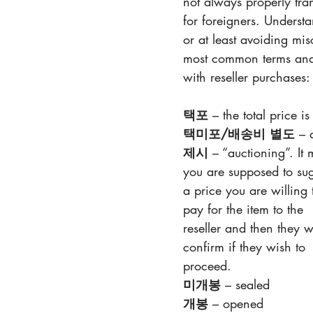
not always properly tr
for foreigners. Understa
or at least avoiding mi
most common terms and 
with reseller purchases:
택포
 – the total price is
택미포/배송비 별도
 – 
제시
 – “auctioning”. It
you are supposed to sug
a price you are willing 
pay for the item to the 
reseller and then they 
confirm if they wish to 
proceed.
미개봉
 – sealed
개봉
 – opened