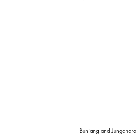
Bunjang
 and 
Jungonara