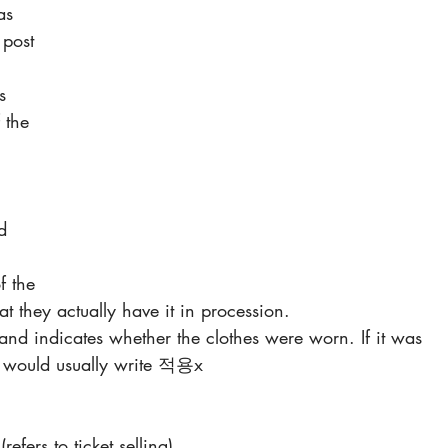
as 
 post 
s 
 the 
d 
f the 
at they actually have it in procession.
s and indicates whether the clothes were worn. If it was 
er would usually write 적용x
refers to ticket selling)