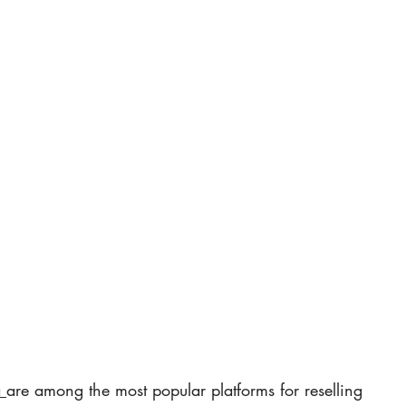
 
are among the most popular platforms for reselling 