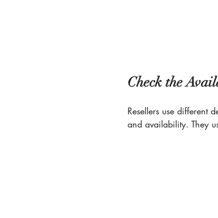
Check the Avail
Resellers use different 
and availability. They u