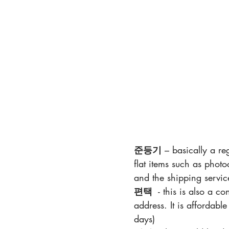
준등기
 – basically a re
flat items such as photo
and the shipping service
편택
 - this is also a c
address. It is affordabl
days)