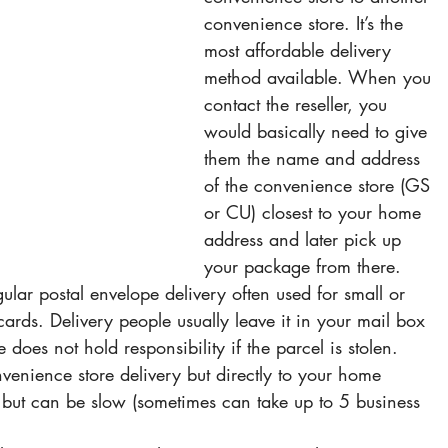
convenience store. It’s the 
most affordable delivery 
method available. When you 
contact the reseller, you 
would basically need to give 
them the name and address 
of the convenience store (GS 
or CU) closest to your home 
address and later pick up 
your package from there.
gular postal envelope delivery often used for small or 
cards. Delivery people usually leave it in your mail box 
 does not hold responsibility if the parcel is stolen.
onvenience store delivery but directly to your home 
e but can be slow (sometimes can take up to 5 business 