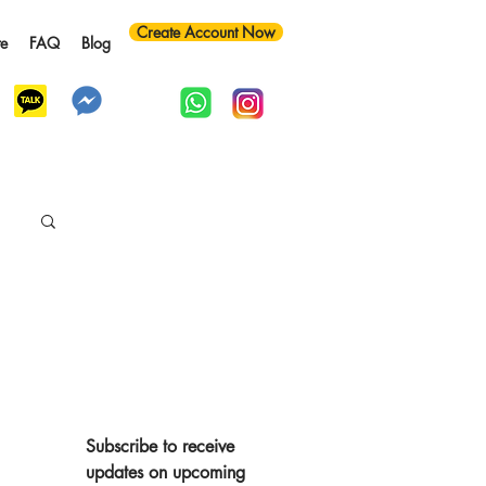
Create Account Now
te
FAQ
Blog
y
Subscribe to receive 
updates on upcoming 