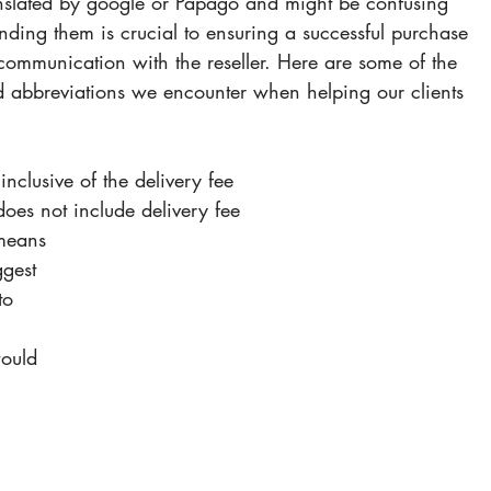
anslated by google or Papago and might be confusing 
nding them is crucial to ensuring a successful purchase 
scommunication with the reseller. Here are some of the 
abbreviations we encounter when helping our clients 
 inclusive of the delivery fee
does not include delivery fee
 means 
gest 
to 
would 