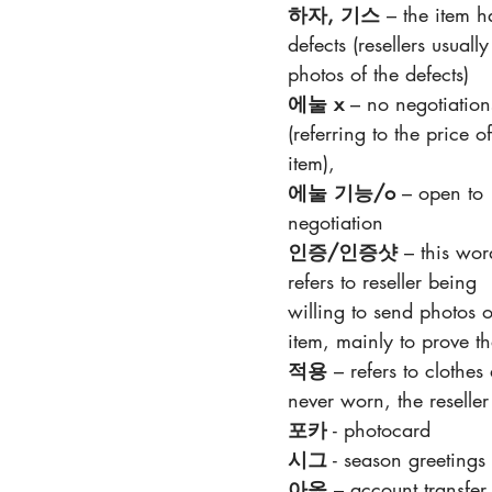
하자, 기스
 – the item h
defects (resellers usually
photos of the defects)
에눌 x 
– no negotiation
(referring to the price of
item), 
에눌 기능/o 
– open to 
negotiation
인증/인증샷 
– this wor
refers to reseller being 
willing to send photos o
item, mainly to prove th
적용 
– refers to clothe
never worn, the resell
포카
 - photocard
시그
 - season greetings
아옮
 – account transfer (