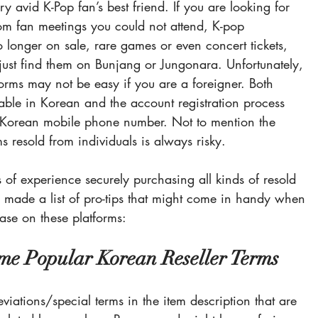
y avid K-Pop fan’s best friend. If you are looking for 
om fan meetings you could not attend, K-pop 
 longer on sale, rare games or even concert tickets, 
ust find them on 
Bunjang
 or 
Jungonara
. 
Unfortunately, 
orms may not be easy if you are a foreigner. Both 
lable in Korean and the account registration process 
d Korean mobile phone number. Not to mention the 
s resold from individuals is always risky.
of experience securely purchasing all kinds of resold 
we made a list of pro-tips that might come in handy when 
ase on these platforms:
me Popular Korean Reseller Terms
eviations/special terms in the item description that are 