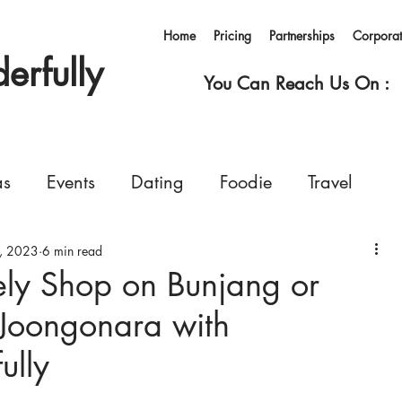
Home
Pricing
Partnerships
Corpora
rfully
You Can Reach Us On :
as
Events
Dating
Foodie
Travel
, 2023
rvices
6 min read
Concerts
Events
Shopping
ely Shop on Bunjang or
Joongonara with
Ferry
Living in Korea
Pets
GoWonderfull
lly