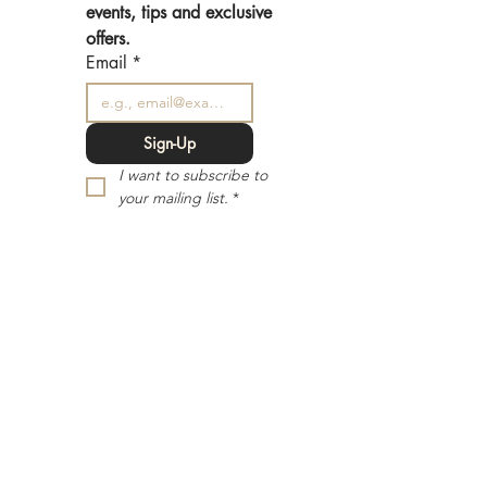
events, tips and exclusive 
offers.
Email
*
Sign-Up
I want to subscribe to 
your mailing list.
*