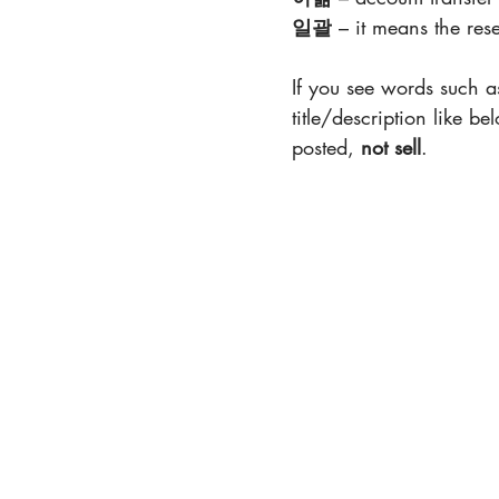
일괄
 – it means the rese
If you see words such a
title/description like b
posted, 
not sell
.