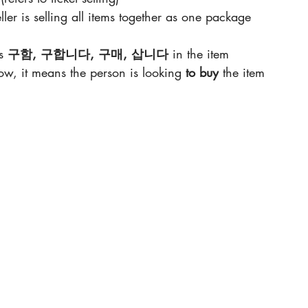
ller is selling all items together as one package
s 
구함, 구합니다, 구매, 삽니다 
in the item 
elow, it means the person is looking 
to buy
 the item 