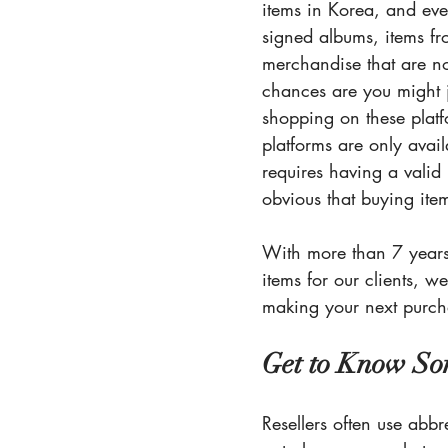
items in Korea, and ever
signed albums, items fr
merchandise that are no
chances are you might j
shopping on these platf
platforms are only avai
requires having a vali
obvious that buying item
With more than 7 years 
items for our clients, 
making your next purch
Get to Know So
Resellers often use abbr