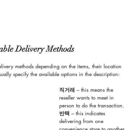
able Delivery Methods
delivery methods depending on the items, their location 
sually specify the available options in the description:
직거래
 – this means the 
reseller wants to meet in 
person to do the transaction.
반택
 – this indicates 
delivering from one 
convenience store to another 