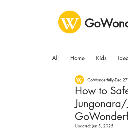
GoWonde
All
Home
Kids
Ide
Health
GoWonderfully
Business
Dec 27
Se
How to Saf
Jungonara/
Concert
Delivery
GoWonderfu
Moving
Updated:
Jun 5, 2025