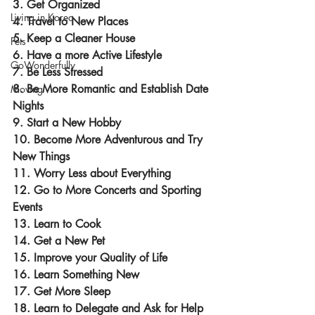
3. Get Organized
Living in Korea
4. Travel to New Places
5. Keep a Cleaner House
Pets
6. Have a more Active Lifestyle
GoWonderfully
7. Be Less Stressed
8. Be More Romantic and Establish Date 
Moving
Nights
9. Start a New Hobby
10. Become More Adventurous and Try 
New Things
11. Worry Less about Everything
12. Go to More Concerts and Sporting 
Events
13. Learn to Cook
14. Get a New Pet
15. Improve your Quality of Life
16. Learn Something New
17. Get More Sleep
18. Learn to Delegate and Ask for Help 