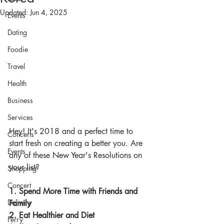
Updated:
Jun 4, 2025
Events
Dating
Foodie
Travel
Health
Business
Services
Hey! It's 2018 and a perfect time to 
Concerts
start fresh on creating a better you. Are 
Events
any of these New Year's Resolutions on 
your list?
Shopping
Concert
1. Spend More Time with Friends and 
Delivery
Family
2. Eat Healthier and Diet
Ferry