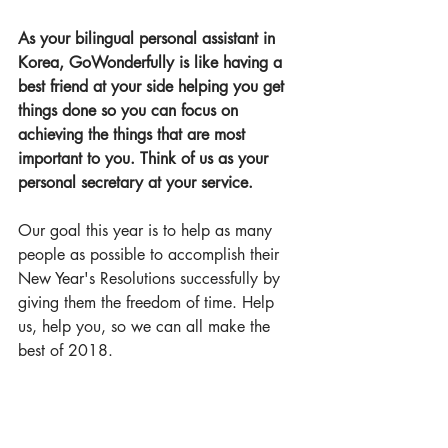
As your bilingual personal assistant in 
Korea, Go
Wonderful
ly is like having a 
best friend at your side helping you get 
things done so you can focus on 
achieving the things that are most 
important to you. Think of us as your 
personal secretary at your service.
Our goal this year is to help as many 
people as possible to accomplish their 
New Year's Resolutions successfully by 
giving them the freedom of time. Help 
us, help you, so we can all make the 
best of 2018.