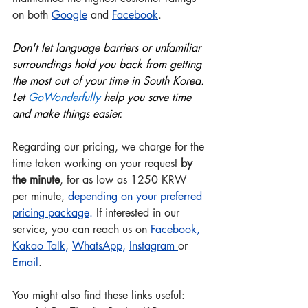
on both 
Google
 and
Facebook
.
Don't let language barriers or unfamiliar 
surroundings hold you back from getting 
the most out of your time in South Korea. 
Let 
GoWonderful
ly
 help you save time 
and make things easier.
Regarding our pricing, we charge for the 
time taken working on your request 
by 
the minute
, for as low as 1250 KRW 
per minute, 
depending on your preferred 
pricing package
.
 If interested in our 
service, you can reach us on 
Facebook
, 
Kakao Talk
, 
WhatsApp
, 
Instagram
or 
Email
.
You might also find these links useful:  