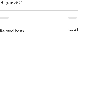
Related Posts
See All