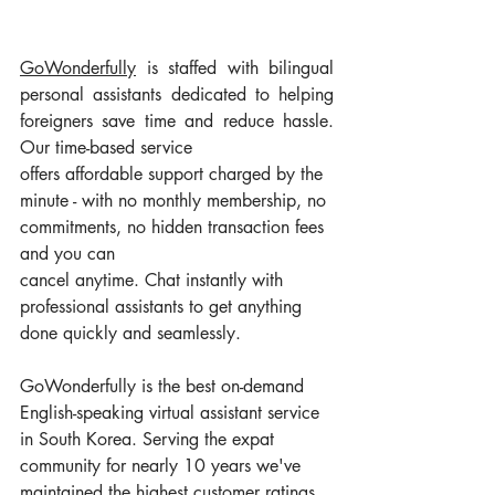
GoWonderfully
 is staffed with bilingual 
personal assistants dedicated to helping 
foreigners save time and reduce hassle. 
Our time-based service 
offers affordable support charged by the 
minute - with no monthly membership, no 
commitments, no hidden transaction fees 
and you can 
cancel anytime. Chat instantly with 
professional assistants to get anything 
done quickly and seamlessly.
GoWonderfully is the best on-demand 
English-speaking virtual assistant service 
in South Korea. Serving the expat 
community for nearly 10 years we've 
maintained the highest customer ratings 