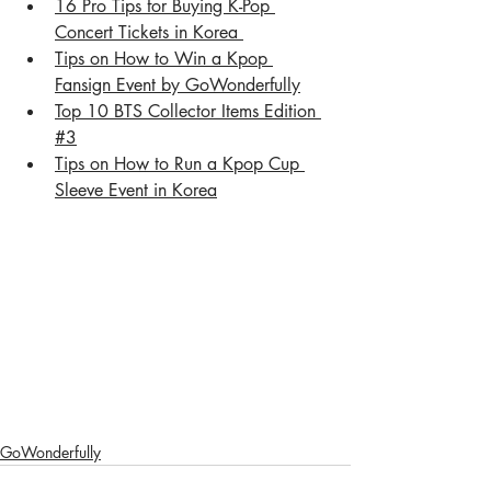
16 Pro Tips for Buying K-Pop 
Concert Tickets in Korea 
Tips on How to Win a Kpop 
Fansign Event by GoWonderful
ly
Top 10 BTS Collector Items Edition 
#3
Tips on How to Run a Kpop Cup 
Sleeve Event in Korea
GoWonderfully