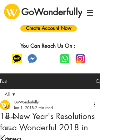
GoWonderfully
Create Account Now
You Can Reach Us On :
Post
All
GoWonderfully
All
Jan 1, 2018
2 min read
18 New Year's Resolutions
Home
for a Wonderful 2018 in
Kids
Korea
Ideas